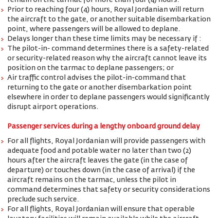
remain on the tarmac for more than four (4) hours.
Prior to reaching four (4) hours, Royal Jordanian will return
the aircraft to the gate, or another suitable disembarkation
point, where passengers will be allowed to deplane.
Delays longer than these time limits may be necessary if :
The pilot-in- command determines there is a safety-related
or security-related reason why the aircraft cannot leave its
position on the tarmac to deplane passengers; or
Air traffic control advises the pilot-in-command that
returning to the gate or another disembarkation point
elsewhere in order to deplane passengers would significantly
disrupt airport operations.
Passenger services during a lengthy onboard ground delay
For all flights, Royal Jordanian will provide passengers with
adequate food and potable water no later than two (2)
hours after the aircraft leaves the gate (in the case of
departure) or touches down (in the case of arrival) if the
aircraft remains on the tarmac, unless the pilot in
command determines that safety or security considerations
preclude such service.
For all flights, Royal Jordanian will ensure that operable