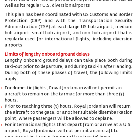
well as its regular U.S. diversion airports
This plan has been coordinated with US Customs and Border
Protection (CBP) and with the Transportation Security
Administration (TSA) at each large US hub airport, medium
hub airport, small hub airport, and non-hub airport that is
regularly used for international flights, including diversion
airports
Limits of lengthy onboard ground delays
Lengthy onboard ground delays can take place both during
taxi-out prior to departure, and during taxi-in after landing.
During both of these phases of travel, the following limits
apply:
For domestic flights, Royal Jordanian will not permit an
aircraft to remain on the tarmac for more than three (3)
hours.
Prior to reaching three (3) hours, Royal Jordanian will return
the aircraft to the gate, or another suitable disembarkation
point, where passengers will be allowed to deplane.
For international flights that depart from or arrive at a U.S.
airport, Royal Jordanian will not permit an aircraft to