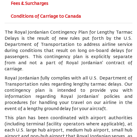
Fees & Surcharges
Conditions of Carriage to Canada
The Royal Jordanian Contingency Plan for Lengthy Tarmac
Delays is the result of new rules put forth by the U.S.
Department of Transportation to address airline service
during conditions that result on long on-board delays for
passengers. This contingency plan is explicitly separate
from and not a part of Royal Jordanian' contract of
carriage.
Royal Jordanian fully complies with all U.S. Department of
Transportation rules regarding lengthy tarmac delays. Our
contingency plan is intended to provide you with
information regarding Royal Jordanian' policies and
procedures for handling your travel on our airline in the
event of a lengthy ground delay for your aircraft.
This plan has been coordinated with airport authorities
(including terminal facility operators where applicable), at
each U.S. large hub airport, medium hub airport, small hub
airport and non-hub airport that Royal Jordanian serves, as