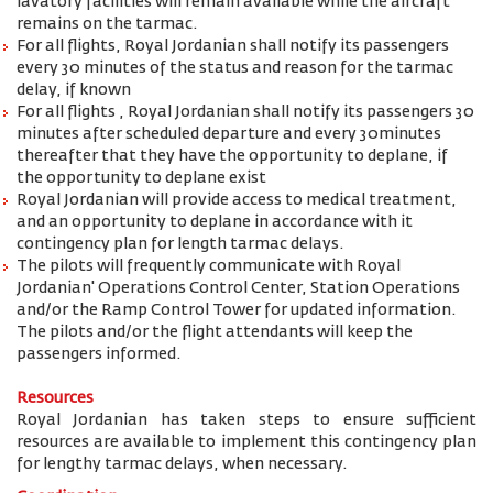
lavatory facilities will remain available while the aircraft
remains on the tarmac.
For all flights, Royal Jordanian shall notify its passengers
every 30 minutes of the status and reason for the tarmac
delay, if known
For all flights , Royal Jordanian shall notify its passengers 30
minutes after scheduled departure and every 30minutes
thereafter that they have the opportunity to deplane, if
the opportunity to deplane exist
Royal Jordanian will provide access to medical treatment,
and an opportunity to deplane in accordance with it
contingency plan for length tarmac delays.
The pilots will frequently communicate with Royal
Jordanian' Operations Control Center, Station Operations
and/or the Ramp Control Tower for updated information.
The pilots and/or the flight attendants will keep the
passengers informed.
Resources
Royal Jordanian has taken steps to ensure sufficient
resources are available to implement this contingency plan
for lengthy tarmac delays, when necessary.