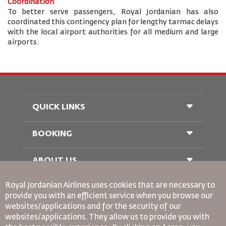
Coordination
To better serve passengers, Royal Jordanian has also
coordinated this contingency plan for lengthy tarmac delays
with the local airport authorities for all medium and large
airports.
QUICK LINKS
BOOKING
Conditions of Carriage
FAQ's
Passenger With Special Needs
ABOUT US
Railway Booking
oneworld
Car Rentals
Royal Jordanian Airlines
uses cookies that are necessary to
Advertise With Us
provide you with an efficient service when you browse our
Join Our Family
websites/applications and for the security of our
News
websites/applications. They allow us to provide you with
Privacy Policy