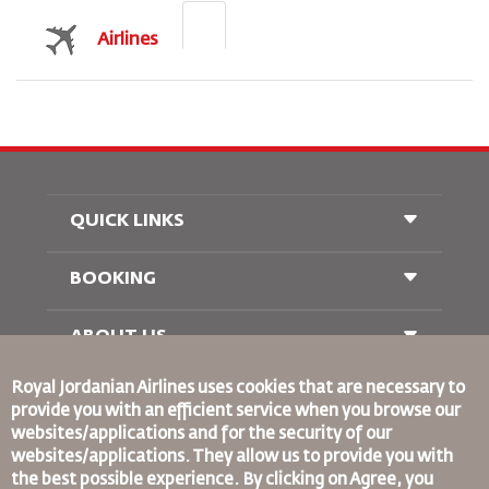
Airlines
QUICK LINKS
BOOKING
Conditions of Carriage
FAQ's
Passenger With Special Needs
ABOUT US
Railway Booking
oneworld
Car Rentals
Royal Jordanian Airlines
uses cookies that are necessary to
Advertise With Us
provide you with an efficient service when you browse our
Join Our Family
websites/applications and for the security of our
News
websites/applications. They allow us to provide you with
Privacy Policy
the best possible experience. By clicking on Agree, you
Binding Corporate Rules