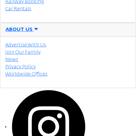
Railway Booking
Car Rentals
ABOUT US
Advertise With Us
Join Our Family
News
Privacy Policy
Worldwide Offices