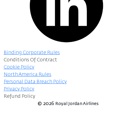
Binding Corporate Rules
Conditions Of Contract
Cookie Policy
North America Rules
Personal Data Breach Policy
Privacy Policy
Refund Policy
©
2026
Royal Jordan Airlines