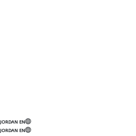
JORDAN
EN
Toggle navigation
JORDAN
EN