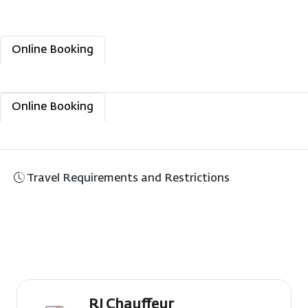
Online Booking
Manage Booking
Flight Status
Check-In
Online Booking
Manage Booking
Flight Status
Check-In
Travel Requirements and Restrictions
RJ Chauffeur