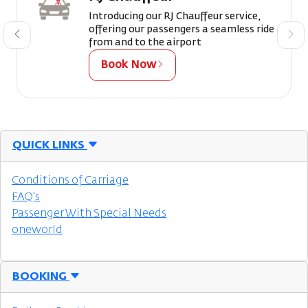
Introducing our RJ Chauffeur service,
offering our passengers a seamless ride
from and to the airport
Book Now
QUICK LINKS
Conditions of Carriage
FAQ's
Passenger With Special Needs
oneworld
BOOKING