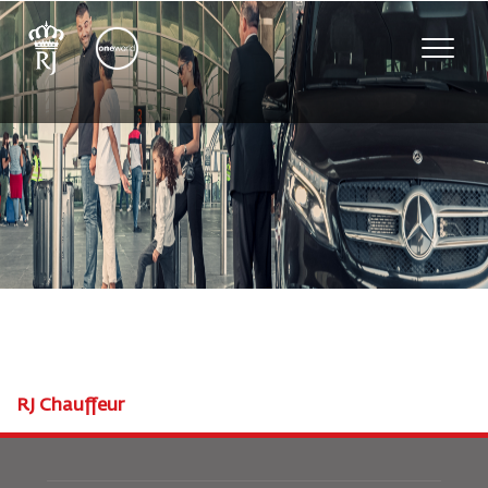
Toggle
naviga
RJ Chauffeur