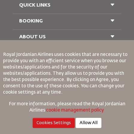
QUICK LINKS
BOOKING
Conditions of Carriage
FAQ's
Passenger With Special Needs
ABOUT US
Railway Booking
oneworld
Car Rentals
Royal Jordanian Airlines
uses cookies that are necessary to
Advertise With Us
provide you with an efficient service when you browse our
Join Our Family
websites/applications and for the security of our
News
websites/applications. They allow us to provide you with
Privacy Policy
Binding Corporate Rules
the best possible experience. By clicking on Agree, you
Worldwide Offices
Conditions Of Contract
consent to the use of these cookies. You can change your
Cookie Policy
cookie settings at any time.
North America Rules
For more information, please read the
Royal Jordanian
Personal Data Breach Policy
Airlines
cookie management policy
Privacy Policy
Refund Policy
Cookies Settings
Allow All
©
2026
Royal Jordan Airlines