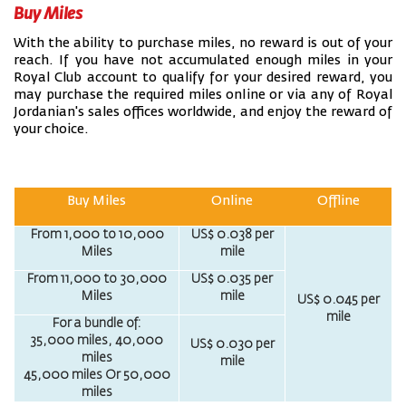
Buy Miles
With the ability to purchase miles, no reward is out of your
reach. If you have not accumulated enough miles in your
Royal Club account to qualify for your desired reward, you
may purchase the required miles online or via any of Royal
Jordanian's sales offices worldwide, and enjoy the reward of
your choice.
Buy Miles
Online
Offline
From 1,000 to 10,000
US$ 0.038 per
Miles
mile
From 11,000 to 30,000
US$ 0.035 per
Miles
mile
US$ 0.045 per
mile
For a bundle of:
35,000 miles, 40,000
US$ 0.030 per
miles
mile
45,000 miles Or 50,000
miles