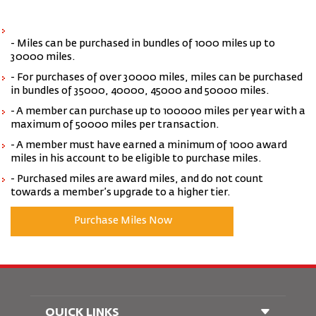
- Miles can be purchased in bundles of 1000 miles up to
30000 miles.
- For purchases of over 30000 miles, miles can be purchased
in bundles of 35000, 40000, 45000 and 50000 miles.
- A member can purchase up to 100000 miles per year with a
maximum of 50000 miles per transaction.
- A member must have earned a minimum of 1000 award
miles in his account to be eligible to purchase miles.
- Purchased miles are award miles, and do not count
towards a member’s upgrade to a higher tier.
Purchase Miles Now
QUICK LINKS