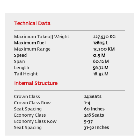
Technical Data
Maximum Takeoff Weight
227,930 KG
Maximum Fuel
12605
L
Maximum Range
13,300 KM
Speed
0.9 M
Span
60.12 M
Length
56.72 M
Tail Height
16.92 M
Internal Structure
Crown Class
24 Seats
Crown Class Row
1-4
Seat Spacing
60 Inches
Economy Class
246 Seats
Economy Class Row
5-37
Seat Spacing
31-32 Inches