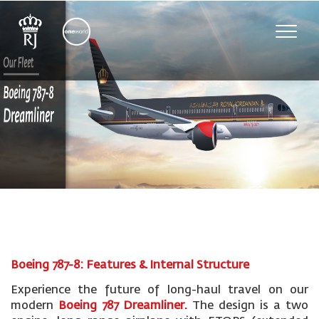
Toggle
naviga
Boeing 787-8: Features & Internal Structure
Experience the future of long-haul travel on our
modern
Boeing 787 Dreamliner.
The design is a two