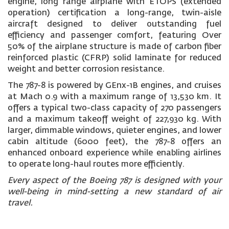
engine, long range airplane with ETOPS (extended
operation) certification a long-range, twin-aisle
aircraft designed to deliver outstanding fuel
efficiency and passenger comfort, featuring Over
50% of the airplane structure is made of carbon fiber
reinforced plastic (CFRP) solid laminate for reduced
weight and better corrosion resistance.
The 787-8 is powered by GEnx-1B engines, and cruises
at Mach 0.9 with a maximum range of 13,530 km. It
offers a typical two-class capacity of 270 passengers
and a maximum takeoff weight of 227,930 kg. With
larger, dimmable windows, quieter engines, and lower
cabin altitude (6000 feet), the 787-8 offers an
enhanced onboard experience while enabling airlines
to operate long-haul routes more efficiently.
Every aspect of the Boeing 787 is designed with your
well-being in mind-setting a new standard of air
travel.