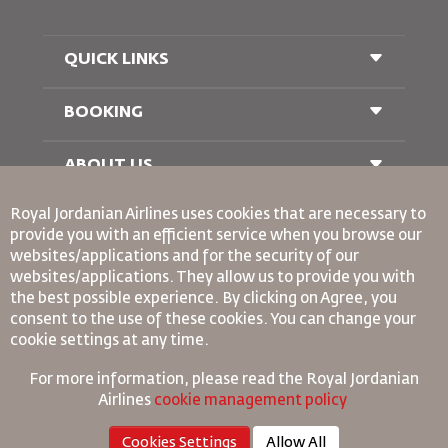
QUICK LINKS
BOOKING
Conditions of Carriage
FAQ's
Passenger With Special Needs
ABOUT US
Railway Booking
oneworld
Car Rentals
Royal Jordanian Airlines
uses cookies that are necessary to
Advertise With Us
provide you with an efficient service when you browse our
Join Our Family
websites/applications and for the security of our
News
websites/applications. They allow us to provide you with
Privacy Policy
Binding Corporate Rules
the best possible experience. By clicking on Agree, you
Worldwide Offices
consent to the use of these cookies. You can change your
Conditions Of Contract
cookie settings at any time.
Cookie Policy
North America Rules
For more information, please read the
Royal Jordanian
Personal Data Breach Policy
Airlines
cookie management policy
Privacy Policy
Cookies Settings
Allow All
Refund Policy