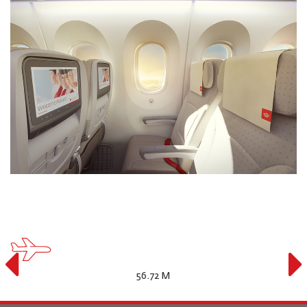
16.92 M