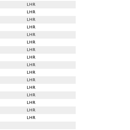
LHR
LHR
LHR
LHR
LHR
LHR
LHR
LHR
LHR
LHR
LHR
LHR
LHR
LHR
LHR
LHR