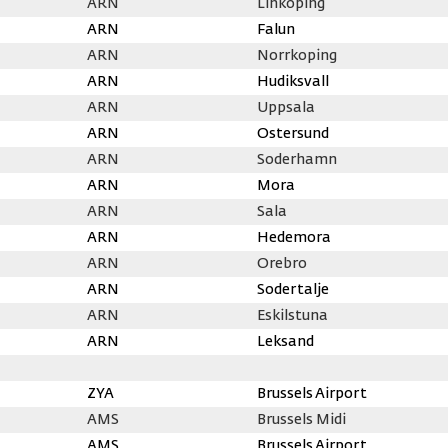
ARN
Linkoping
ARN
Falun
ARN
Norrkoping
ARN
Hudiksvall
ARN
Uppsala
ARN
Ostersund
ARN
Soderhamn
ARN
Mora
ARN
Sala
ARN
Hedemora
ARN
Orebro
ARN
Sodertalje
ARN
Eskilstuna
ARN
Leksand
ZYA
Brussels Airport
AMS
Brussels Midi
AMS
Brussels Airport