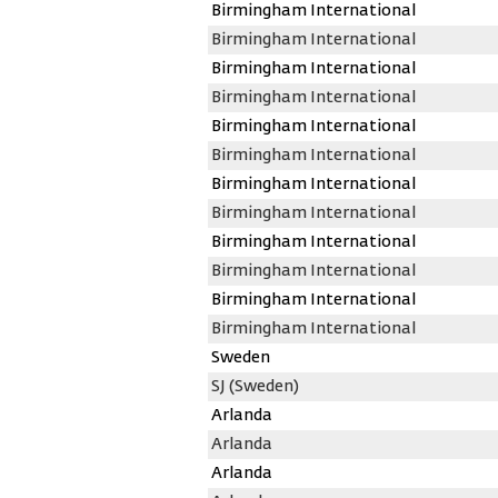
Birmingham International
Birmingham International
Birmingham International
Birmingham International
Birmingham International
Birmingham International
Birmingham International
Birmingham International
Birmingham International
Birmingham International
Birmingham International
Birmingham International
Sweden
SJ (Sweden)
Arlanda
Arlanda
Arlanda