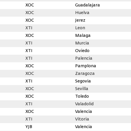
XOC
Guadalajara
XOC
Huelva
XOC
Jerez
XTI
Leon
XOC
Malaga
XTI
Murcia
XTI
Oviedo
XTI
Palencia
XOC
Pamplona
XOC
Zaragoza
XTI
Segovia
XOC
Sevilla
XOC
Toledo
XTI
Valadolid
XOC
Valencia
XTI
Vitoria
YJB
Valencia