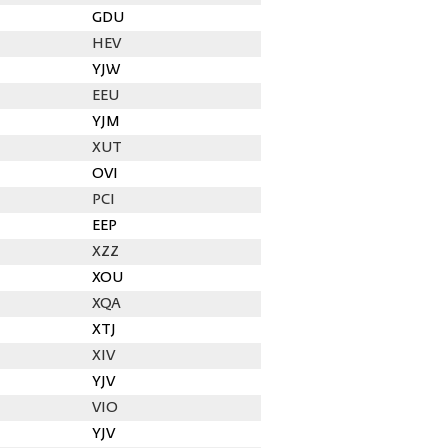
GDU
HEV
YJW
EEU
YJM
XUT
OVI
PCI
EEP
XZZ
XOU
XQA
XTJ
XIV
YJV
VIO
YJV