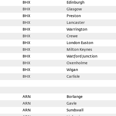
BHX
Edinburgh
BHX
Glasgow
BHX
Preston
BHX
Lancaster
BHX
Warrington
BHX
Crewe
BHX
London Euston
BHX
Milton Keynes
BHX
Watford Junction
BHX
Oxenholme
BHX
Wigan
BHX
Carlisle
ARN
Borlange
ARN
Gavle
ARN
Sundsvall