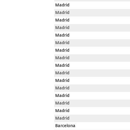
Madrid
Madrid
Madrid
Madrid
Madrid
Madrid
Madrid
Madrid
Madrid
Madrid
Madrid
Madrid
Madrid
Madrid
Madrid
Madrid
Barcelona