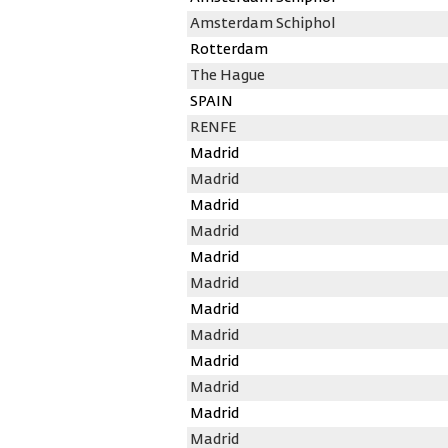
Amsterdam Schiphol
Rotterdam
The Hague
SPAIN
RENFE
Madrid
Madrid
Madrid
Madrid
Madrid
Madrid
Madrid
Madrid
Madrid
Madrid
Madrid
Madrid