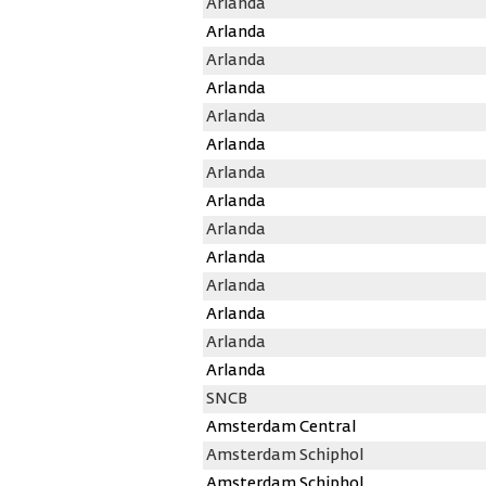
Arlanda
Arlanda
Arlanda
Arlanda
Arlanda
Arlanda
Arlanda
Arlanda
Arlanda
Arlanda
Arlanda
Arlanda
Arlanda
Arlanda
SNCB
Amsterdam Central
Amsterdam Schiphol
Amsterdam Schiphol