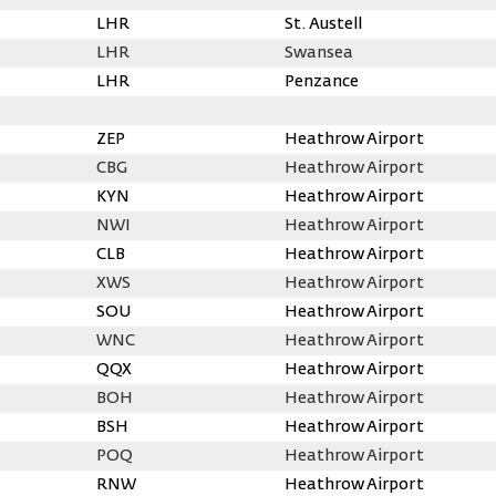
LHR
St. Austell
LHR
Swansea
LHR
Penzance
ZEP
Heathrow Airport
CBG
Heathrow Airport
KYN
Heathrow Airport
NWI
Heathrow Airport
CLB
Heathrow Airport
XWS
Heathrow Airport
SOU
Heathrow Airport
WNC
Heathrow Airport
QQX
Heathrow Airport
BOH
Heathrow Airport
BSH
Heathrow Airport
POQ
Heathrow Airport
RNW
Heathrow Airport