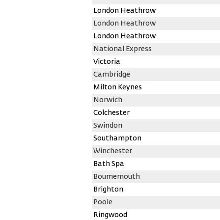
London Heathrow
London Heathrow
London Heathrow
National Express
Victoria
Cambridge
Milton Keynes
Norwich
Colchester
Swindon
Southampton
Winchester
Bath Spa
Boumemouth
Brighton
Poole
Ringwood