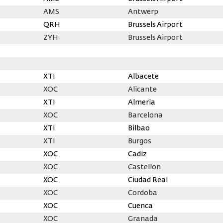
AMS
Antwerp
QRH
Brussels Airport
ZYH
Brussels Airport
XTI
Albacete
XOC
Alicante
XTI
Almeria
XOC
Barcelona
XTI
Bilbao
XTI
Burgos
XOC
Cadiz
XOC
Castellon
XOC
Ciudad Real
XOC
Cordoba
XOC
Cuenca
XOC
Granada