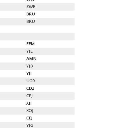
ZWE
BRU
BRU
EEM
YJE
AMR
YJB
YJI
UGR
CDZ
CPJ
XJI
XOJ
CEJ
YJG