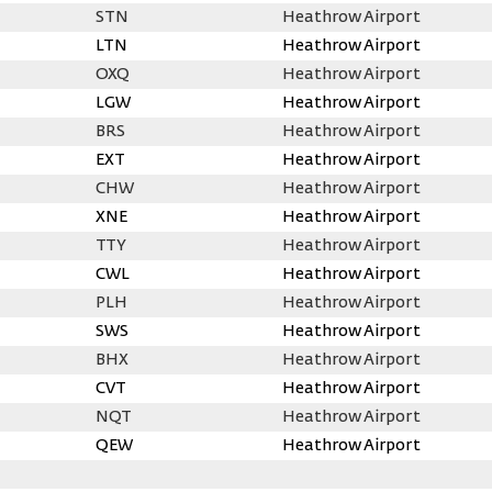
STN
Heathrow Airport
LTN
Heathrow Airport
OXQ
Heathrow Airport
LGW
Heathrow Airport
BRS
Heathrow Airport
EXT
Heathrow Airport
CHW
Heathrow Airport
XNE
Heathrow Airport
TTY
Heathrow Airport
CWL
Heathrow Airport
PLH
Heathrow Airport
SWS
Heathrow Airport
BHX
Heathrow Airport
CVT
Heathrow Airport
NQT
Heathrow Airport
QEW
Heathrow Airport