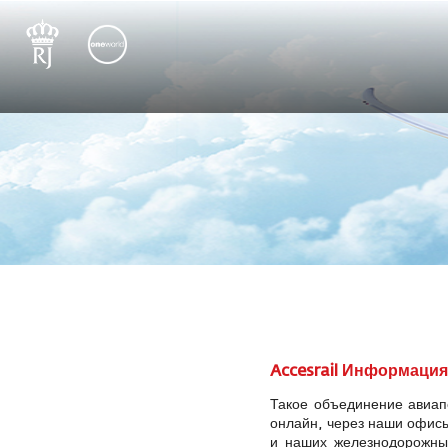
Accesrail Информаци
Такое объединение авиап
онлайн, через наши офисы
и наших железнодорожных