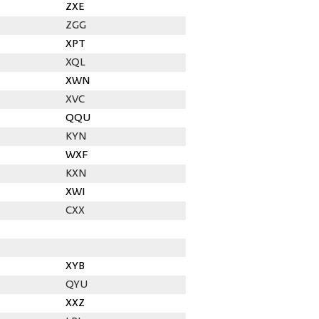
ZXE
ZGG
XPT
XQL
XWN
XVC
QQU
KYN
WXF
KXN
XWI
CXX
XYB
QYU
XXZ