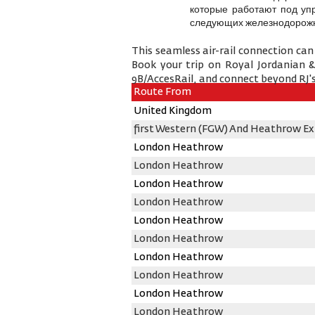
которые работают под уп
следующих железнодорожн
This seamless air-rail connection can
Book your trip on Royal Jordanian 
9B/AccesRail, and connect beyond RJ's
Route From
United Kingdom
first Western (FGW) And Heathrow Ex
London Heathrow
London Heathrow
London Heathrow
London Heathrow
London Heathrow
London Heathrow
London Heathrow
London Heathrow
London Heathrow
London Heathrow