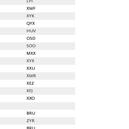
LPI
XWF
XYK
QYX
HUV
OSD
SOO
MXX
XYX
XXU
XWR
XEZ
XFJ
XXO
BRU
ZYR
BRU