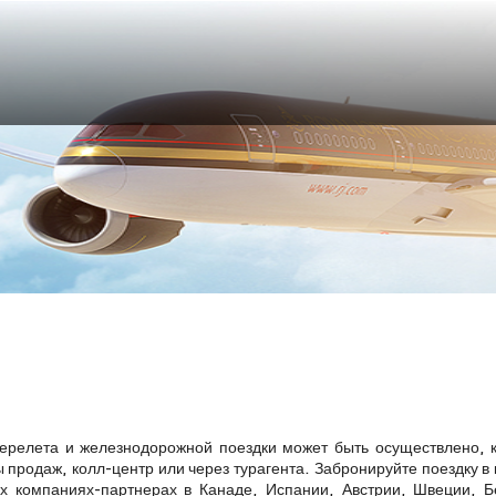
я
ерелета и железнодорожной поездки может быть осуществлено, к
 продаж, колл-центр или через турагента. Забронируйте поездку в
 компаниях-партнерах в Канаде, Испании, Австрии, Швеции, Б