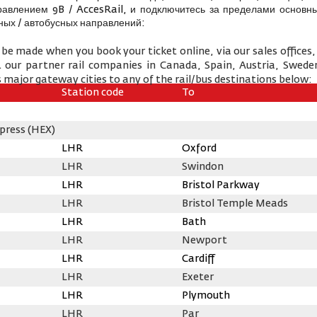
равлением 9B / AccesRail, и подключитесь за пределами основны
ых / автобусных направлений:
 be made when you book your ticket online, via our sales offices, 
& our partner rail companies in Canada, Spain, Austria, Swede
 major gateway cities to any of the rail/bus destinations below:
Station code
To
press (HEX)
LHR
Oxford
LHR
Swindon
LHR
Bristol Parkway
LHR
Bristol Temple Meads
LHR
Bath
LHR
Newport
LHR
Cardiff
LHR
Exeter
LHR
Plymouth
LHR
Par