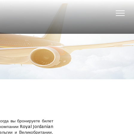
Toggle
naviga
огда вы бронируете билет
 компании Royal Jordanian
ельгии и Великобритании,