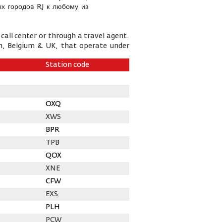
х городов RJ к любому из
call center or through a travel agent.
n, Belgium & UK, that operate under
Station code
OXQ
XWS
BPR
TPB
QOX
XNE
CFW
EXS
PLH
PCW