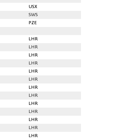
USX
SWS
PZE
LHR
LHR
LHR
LHR
LHR
LHR
LHR
LHR
LHR
LHR
LHR
LHR
LHR