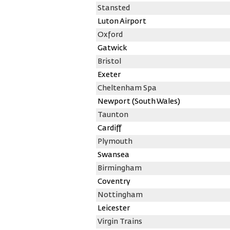
Stansted
Luton Airport
Oxford
Gatwick
Bristol
Exeter
Cheltenham Spa
Newport (South Wales)
Taunton
Cardiff
Plymouth
Swansea
Birmingham
Coventry
Nottingham
Leicester
Virgin Trains