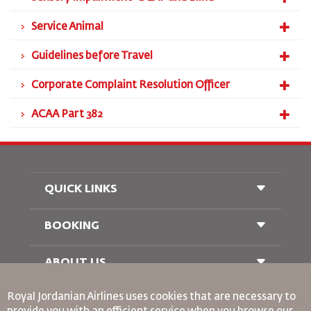
Service Animal
Guidelines before Travel
Corporate Complaint Resolution Officer
ACAA Part 382
QUICK LINKS
BOOKING
Conditions of Carriage
FAQ's
Passenger With Special Needs
ABOUT US
Railway Booking
oneworld
Car Rentals
Royal Jordanian Airlines
uses cookies that are necessary to
Advertise With Us