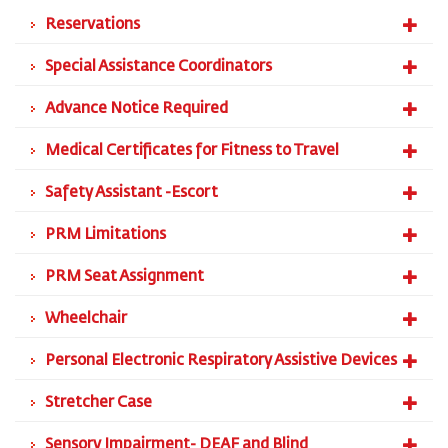
Reservations
Special Assistance Coordinators
Advance Notice Required
Medical Certificates for Fitness to Travel
Safety Assistant -Escort
PRM Limitations
PRM Seat Assignment
Wheelchair
Personal Electronic Respiratory Assistive Devices
Stretcher Case
Sensory Impairment- DEAF and Blind