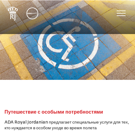
Toggle
naviga
Путешествие с особыми потребностями
ADA Royal Jordanian предлагает специальные услуги для тех,
кто нуждается в особом уходе во время полета