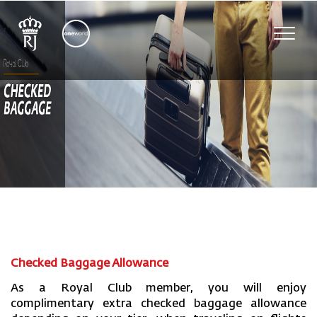
Toggl
navig
Checked Baggage Allowance
As a Royal Club member, you will enjoy
complimentary extra checked baggage allowance