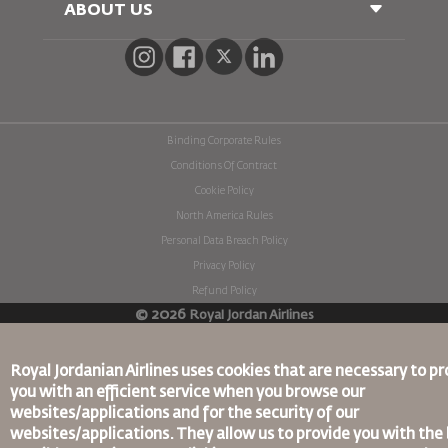
Passenger With Special Needs
ABOUT US
Railway Booking
oneworld
Car Rentals
Advertise With Us
Join Our Family
News
Privacy Policy
Binding Corporate Rules
Worldwide Offices
Conditions Of Contract
Cookie Policy
North America Rules
Personal Data Breach Policy
Privacy Policy
Refund Policy
©
2026
Royal Jordan Airlines
Royal Jordanian Airlines
uses cookies that are necessary to pr
you with an efficient service when you browse our
websites/applications and for the security of our
websites/applications. They allow us to provide you with the