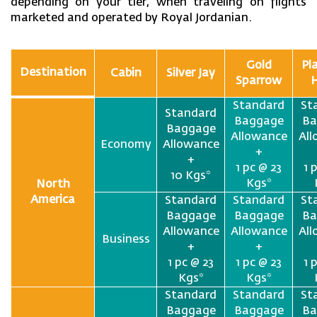
depending on your tier, when traveling on flights
marketed and operated by Royal Jordanian.
Gold
Pl
Destination
Cabin
Silver Jay
Sparrow
Standard
St
Standard
Baggage
Ba
Baggage
Allowance
Al
Economy
Allowance
+
+
1 pc @ 23
1 
10 Kgs*
Kgs*
North
America
Standard
Standard
St
Baggage
Baggage
Ba
Allowance
Allowance
Al
Business
+
+
1 pc @ 23
1 pc @ 23
1 
Kgs*
Kgs*
Standard
Standard
St
Baggage
Baggage
Ba