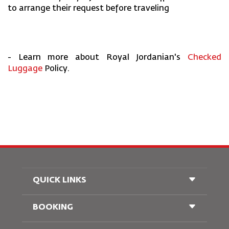
to arrange their request before traveling
- Learn more about Royal Jordanian's
Checked
Luggage
Policy.
QUICK LINKS
BOOKING
Conditions of Carriage
FAQ's