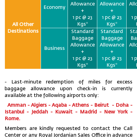
Allowance
Allowance
Al
Economy
+
+
1 pc @ 23
1 pc @ 23
1 
Kgs*
Kgs*
All Other
Destinations
Standard
Standard
St
Baggage
Baggage
Ba
Allowance
Allowance
Al
Business
+
+
1 pc @ 23
1 pc @ 23
1 
Kgs*
Kgs*
- Last-minute redemption of miles for excess
baggage allowance upon check-in is currently
available at the following airports only:
Amman - Algiers - Aqaba - Athens - Beirut - Doha -
Istanbul - Jeddah - Kuwait - Madrid - New York -
Rome.
Members are kindly requested to contact the Call
Center or any Royal Jordanian Sales Office in advance