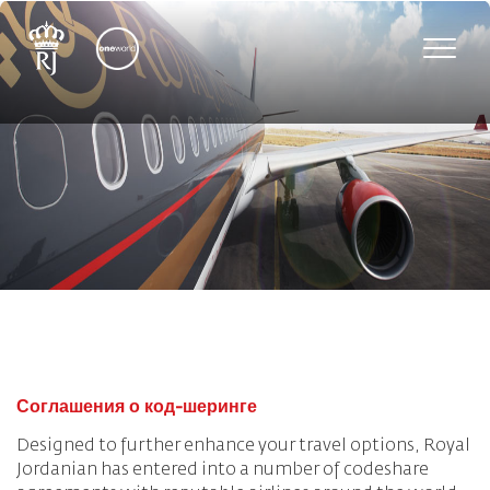
Toggle
naviga
Соглашения о код-шеринге
Designed to further enhance your travel options, Royal
Jordanian has entered into a number of codeshare