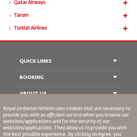
Qatar Airways
Tarom
Turkish Airlines
QUICK LINKS
BOOKING
Conditions of Carriage
FAQ's
Passenger With Special Needs
ABOUT US
Railway Booking
oneworld
Car Rentals
Royal Jordanian Airlines
uses cookies that are necessary to
Advertise With Us
provide you with an efficient service when you browse our
Join Our Family
websites/applications and for the security of our
News
websites/applications. They allow us to provide you with
Privacy Policy
Binding Corporate Rules
the best possible experience. By clicking on Agree, you