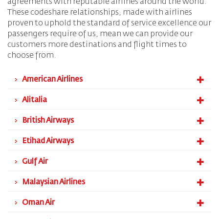
agreements with reputable airlines around the world.
These codeshare relationships, made with airlines
proven to uphold the standard of service excellence our
passengers require of us, mean we can provide our
customers more destinations and flight times to
choose from.
American Airlines
Alitalia
British Airways
Etihad Airways
Gulf Air
Malaysian Airlines
Oman Air