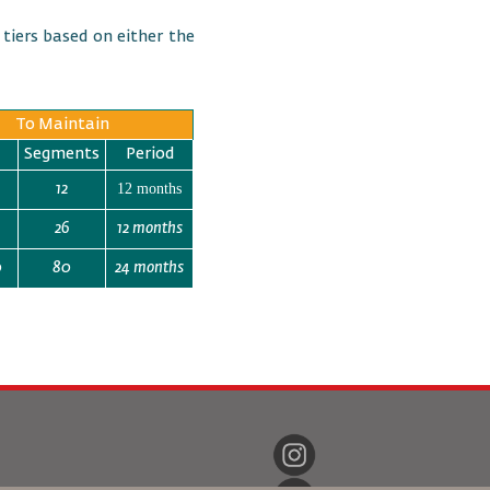
 tiers based on either the
To Maintain
Segments
Period
12 months
12
26
12 months
0
80
24 months