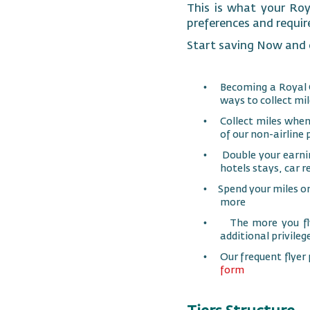
This is what your Roy
preferences and requi
Start saving Now and o
•
Becoming a Royal 
ways to collect mil
•
Collect miles when
of our non-airline 
•
Double your earni
hotels stays, car r
•
Spend your miles o
more
•
The more you fly
additional privileg
•
Our frequent flyer
form