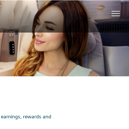
Toggl
navig
t earnings, rewards and