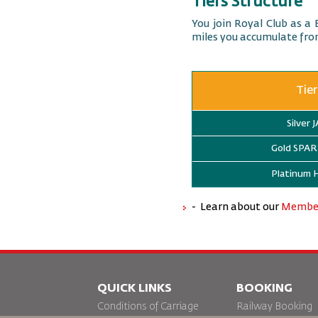
Tiers Structure
You join Royal Club as a 
miles you accumulate from
Tier
Silver 
Gold SP
Platinum
- Learn about our
Member
QUICK LINKS
BOOKING
Conditions of Carriage
Railway Booking