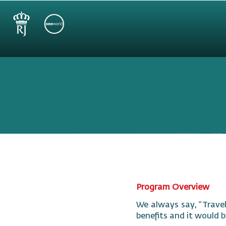
Program Overview
We always say, “Travel
benefits and it would b