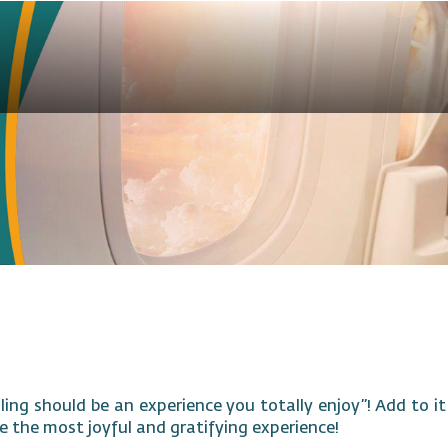
ling should be an experience you totally enjoy”! Add to i
e the most joyful and gratifying experience!