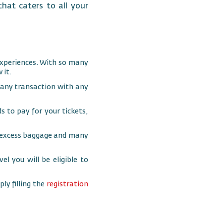
hat caters to all your
xperiences. With so many
 it.
 any transaction with any
 to pay for your tickets,
s, excess baggage and many
el you will be eligible to
ly filling the
registration