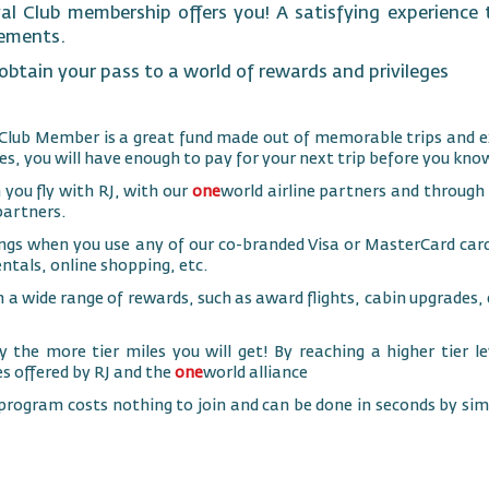
al Club membership offers you! A satisfying experience t
rements.
btain your pass to a world of rewards and privileges
Club Member is a great fund made out of memorable trips and e
es, you will have enough to pay for your next trip before you know
 you fly with RJ, with our
one
world airline partners and through
partners.
ngs when you use any of our co-branded Visa or MasterCard cards
entals, online shopping, etc.
n a wide range of rewards, such as award flights, cabin upgrade
 the more tier miles you will get! By reaching a higher tier lev
es offered by RJ and the
one
world alliance
 program costs nothing to join and can be done in seconds by simp