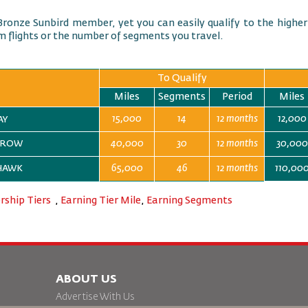
Bronze Sunbird member, yet you can easily qualify to the higher
 flights or the number of segments you travel.
To Qualify
Miles
Segments
Period
Miles
15,000
14
12 months
12,000
JAY
40,000
30
12 months
30,000
ARROW
65,000
46
12 months
110,00
 HAWK
ship Tiers
,
Earning Tier Mile
,
Earning Segments
ABOUT US
Advertise With Us