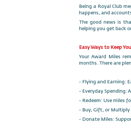
Being a Royal Club me
happens, and accounts
The good news is that
helping you get back o
Easy Ways to Keep Your
Your Award Miles rema
months. There are plen
- Flying and Earning: 
- Everyday Spending: A
- Redeem: Use miles fo
- Buy, Gift, or Multipl
- Donate Miles: Suppo