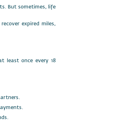
s. But sometimes, life
recover expired miles,
at least once every 18
partners.
e payments.
ends.