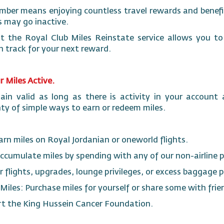
mber means enjoying countless travel rewards and benefit
 may go inactive.
 the Royal Club Miles Reinstate service allows you to 
n track for your next reward.
 Miles Active.
in valid as long as there is activity in your account 
ty of simple ways to earn or redeem miles.
Earn miles on Royal Jordanian or oneworld flights.
ccumulate miles by spending with any of our non-airline 
r flights, upgrades, lounge privileges, or excess baggag
y Miles: Purchase miles for yourself or share some with fri
rt the King Hussein Cancer Foundation.