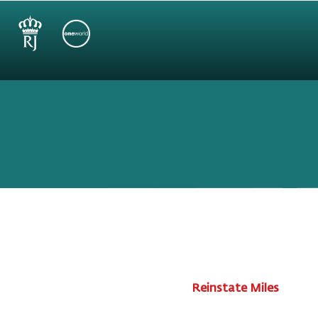
Reinstate Miles