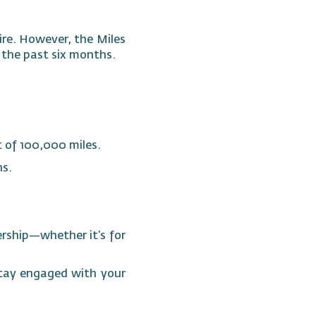
ire. However, the Miles
n the past six months.
t of 100,000 miles.
hs.
ership—whether it’s for
Stay engaged with your