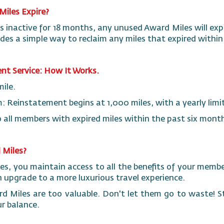
Miles Expire?
s inactive for 18 months, any unused Award Miles will exp
ides a simple way to reclaim any miles that expired withi
nt Service: How It Works.
mile.
Reinstatement begins at 1,000 miles, with a yearly limi
e to all members with expired miles within the past six mont
 Miles?
les, you maintain access to all the benefits of your memb
upgrade to a more luxurious travel experience.
d Miles are too valuable. Don't let them go to waste! 
r balance.