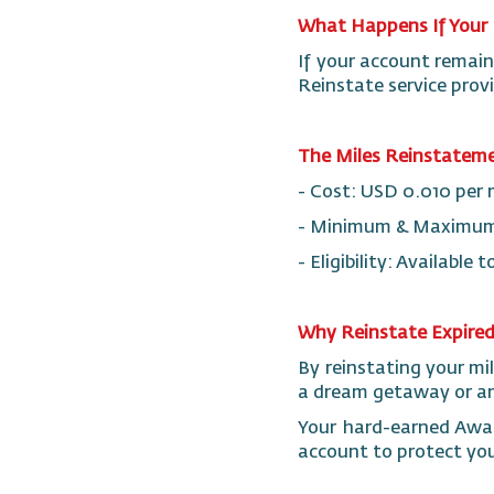
What Happens If Your 
If your account remain
Reinstate service prov
The Miles Reinstateme
- Cost: USD 0.010 per 
- Minimum & Maximum: 
- Eligibility: Availabl
Why Reinstate Expired
By reinstating your mi
a dream getaway or an 
Your hard-earned Awar
account to protect you