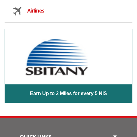
Airlines
Earn Up to 2 Miles for every 5 NIS