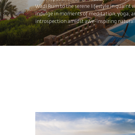
Wadi Rum to the serene lifestyle in quaint v
indulge in moments of meditation, yoga, a
introspection amidst awe-inspiring natural