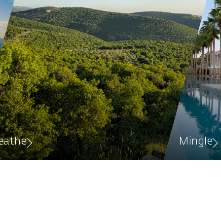
eathe
Mingle