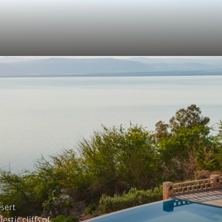
esert
stic cliffs of