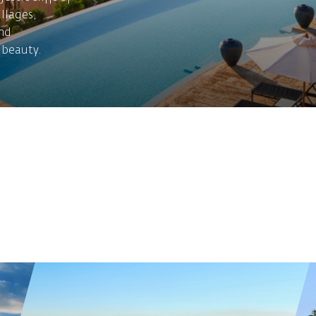
illages,
nd
 beauty.