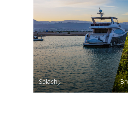
Splash
Br