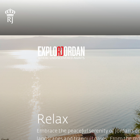
Relax
Embrace the peaceful serenity of Jordan's d
landscapes and tranquil oases. From the maje