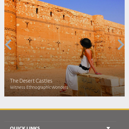
The Desert Castles
Witness Ethnographic Wonders
QUICK LINKS