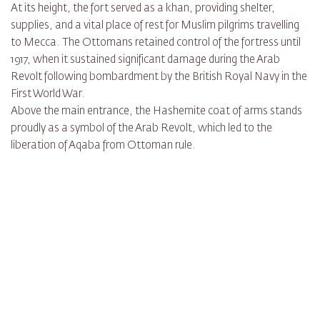
At its height, the fort served as a khan, providing shelter,
supplies, and a vital place of rest for Muslim pilgrims travelling
to Mecca. The Ottomans retained control of the fortress until
1917, when it sustained significant damage during the Arab
Revolt following bombardment by the British Royal Navy in the
First World War.
Above the main entrance, the Hashemite coat of arms stands
proudly as a symbol of the Arab Revolt, which led to the
liberation of Aqaba from Ottoman rule.