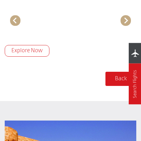
Explore Now
Search Flights
Back