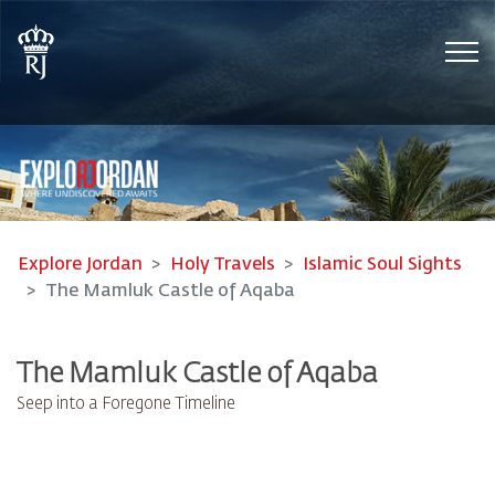
Tog
Explore Jordan
Holy Travels
Islamic Soul Sights
The Mamluk Castle of Aqaba
The Mamluk Castle of Aqaba
Seep into a Foregone Timeline