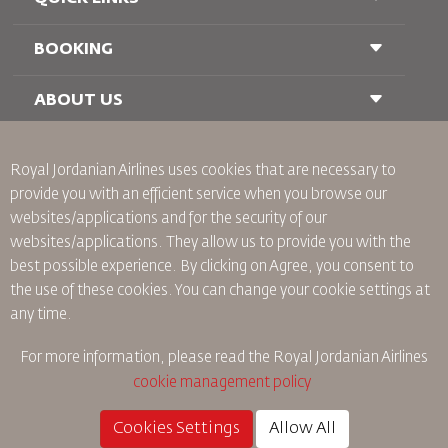
BOOKING
Conditions of Carriage
FAQ's
Passenger With Special Needs
ABOUT US
Railway Booking
oneworld
Car Rentals
Advertise With Us
Royal Jordanian Airlines
uses cookies that are necessary to
Join Our Family
provide you with an efficient service when you browse our
News
websites/applications and for the security of our
Privacy Policy
Worldwide Offices
websites/applications. They allow us to provide you with the
best possible experience. By clicking on Agree, you consent to
Binding Corporate Rules
the use of these cookies. You can change your cookie settings at
Conditions Of Contract
any time.
Cookie Policy
North America Rules
For more information, please read the
Royal Jordanian Airlines
Personal Data Breach Policy
cookie management policy
Privacy Policy
Refund Policy
Cookies Settings
Allow All