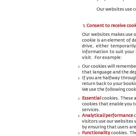
Our websites use c
1. Consent to receive coo
Our websites makes use of
cookie is an element of 
drive, either temporaril
information to suit your
visit. For example:
Our cookies will remember
that language and the dep
If you are halfway throug
return back to your booki
We use the following cook
Essential
cookies
.
These a
cookies that enable you to
services.
Analytical/performance
visitors use our websites
by ensuring that users are
Functionality
cookies
.
The