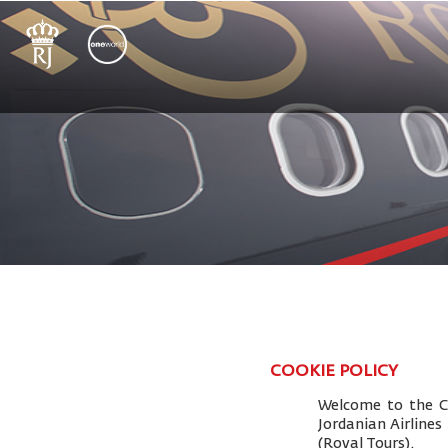
COOKIE POLICY
Welcome to the Co
Jordanian Airlines
(Royal Tours).