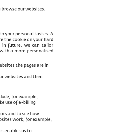
you browse our websites.
to your personal tastes. A
e the cookie on your hard
 in future, we can tailor
 with a more personalised
bsites the pages are in
our websites and then
clude, for example,
e use of e-billing
tors and to see how
ebsites work, for example,
is enables us to