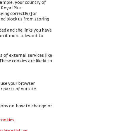
xample, your
country of
 Royal Plus
ying correctly (for
and block us from storing
ted and the links you have
on it more relevant to
 of external services like
hese cookies are likely to
u use your browser
r parts of our site.
tions on how to change or
cookies,