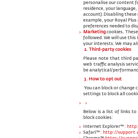
personalise our content 
residence, your language,
account
).
Disabling these 
example, your Royal Plus a
preferences needed to disp
Marketing
cookies
.
These 
followed. We will use thi
your interests. We may al
2. Third-party cookies
Please note that third pa
web traffic analysis serv
be analytical/performanc
3. How to opt out
You can block or change 
settings to block all cooki
Below is a list of links
block cookies:
Internet Explorer™ :
http
Safari™ :
http://support