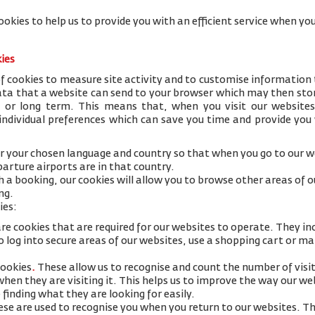
ookies to help us to provide you with an efficient service when 
kies
 cookies to measure site activity and to customise information 
data that a website can send to your browser which may then stor
y or long term. This means that, when you visit our websites
 individual preferences which can save you time and provide you
 your chosen language and country so that when you go to our we
arture airports are in that country.
h a booking, our cookies will allow you to browse other areas of 
ng.
ies:
re cookies that are required for our websites to operate. They in
 log into secure areas of our websites, use a shopping cart or mak
cookies
.
These allow us to recognise and count the number of visi
 when they are visiting it. This helps us to improve the way our w
 finding what they are looking for easily.
se are used to recognise you when you return to our websites. Th