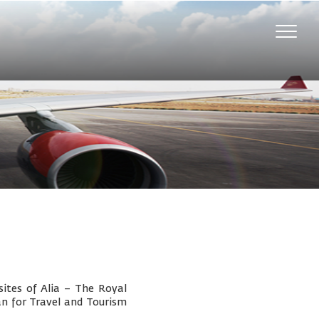
Toggle
naviga
ites of Alia – The Royal
an for Travel and Tourism