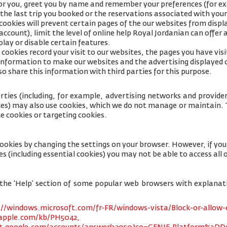
for you, greet you by name and remember your preferences (for e
 the last trip you booked or the reservations associated with your
cookies will prevent certain pages of the our websites from displa
ccount), limit the level of online help Royal Jordanian can offer 
lay or disable certain features.
cookies record your visit to our websites, the pages you have visi
s information to make our websites and the advertising displayed 
so share this information with third parties for this purpose.
rties (including, for example, advertising networks and providers
ices) may also use cookies, which we do not manage or maintain. T
e cookies or targeting cookies.
cookies by changing the settings on your browser. However, if yo
es (including essential cookies) you may not be able to access all o
 to the ‘Help’ section of some popular web browsers with explana
://windows.microsoft.com/fr-FR/windows-vista/Block-or-allow-
.apple.com/kb/PH5042,