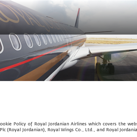
okie Policy of Royal Jordanian Airlines which covers the webs
 Plc (Royal Jordanian), Royal Wings Co., Ltd., and
Royal Jordani