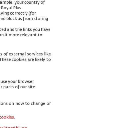
xample, your
country of
 Royal Plus
ying correctly (for
and block us from storing
ted and the links you have
on it more relevant to
 of external services like
hese cookies are likely to
u use your browser
r parts of our site.
tions on how to change or
cookies,