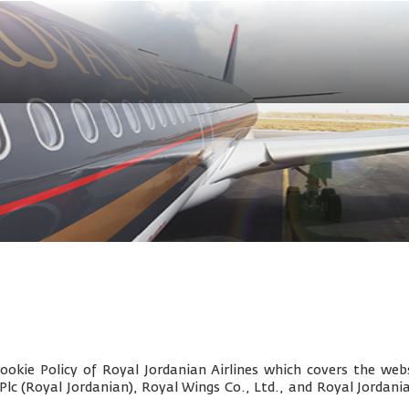
okie Policy of Royal Jordanian Airlines which covers the webs
 Plc (Royal Jordanian), Royal Wings Co., Ltd., and
Royal Jordani