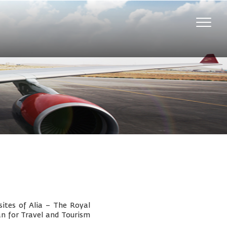
Toggle
naviga
ites of Alia – The Royal
an for Travel and Tourism