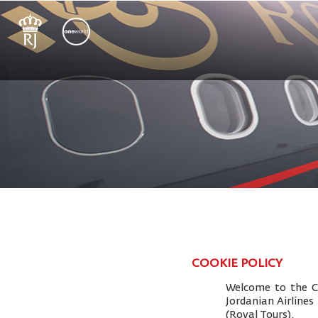
COOKIE POLICY
Welcome to the Co
Jordanian Airlines
(Royal Tours).