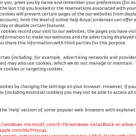
for you, greet you by name and remember your preferences (for e
 the last trip you booked or the reservations associated with your
cookies will prevent certain pages of the our websites from displa
ccount), limit the level of online help Royal Jordanian can offer 
lay or disable certain features.
cookies record your visit to our websites, the pages you have visi
s information to make our websites and the advertising displayed 
so share this information with third parties for this purpose.
rties (including, for example, advertising networks and providers
ices) may also use cookies, which we do not manage or maintain. T
e cookies or targeting cookies.
cookies by changing the settings on your browser. However, if yo
es (including essential cookies) you may not be able to access all o
 to the ‘Help’ section of some popular web browsers with explana
://windows.microsoft.com/fr-FR/windows-vista/Block-or-allow-
.apple.com/kb/PH5042,