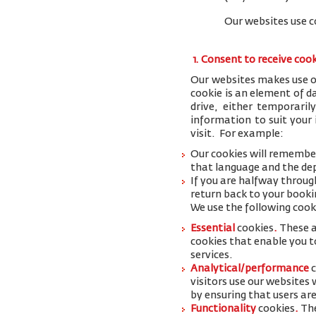
Our websites use c
1. Consent to receive coo
Our websites makes use of
cookie is an element of 
drive, either temporaril
information to suit your
visit. For example:
Our cookies will remember
that language and the dep
If you are halfway throug
return back to your booki
We use the following cook
Essential
cookies
.
These a
cookies that enable you to
services.
Analytical/performance
visitors use our websites
by ensuring that users are
Functionality
cookies
.
The