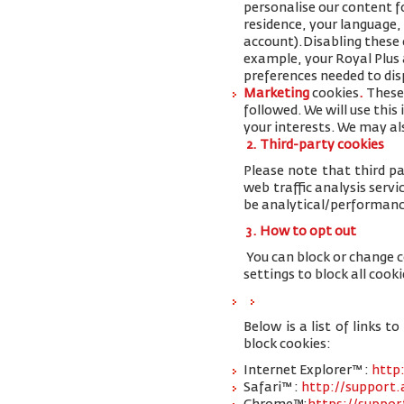
personalise our content 
residence, your language,
account
).
Disabling these 
example, your Royal Plus a
preferences needed to disp
Marketing
cookies
.
These 
followed. We will use thi
your interests. We may al
2. Third-party cookies
Please note that third pa
web traffic analysis serv
be analytical/performanc
3. How to opt out
You can block or change 
settings to block all cooki
Below is a list of links
block cookies:
Internet Explorer™ :
http
Safari™ :
http://support