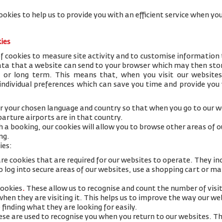
ookies to help us to provide you with an efficient service when 
kies
 cookies to measure site activity and to customise information 
data that a website can send to your browser which may then stor
y or long term. This means that, when you visit our websites
 individual preferences which can save you time and provide you
 your chosen language and country so that when you go to our we
arture airports are in that country.
h a booking, our cookies will allow you to browse other areas of 
ng.
ies:
re cookies that are required for our websites to operate. They in
 log into secure areas of our websites, use a shopping cart or mak
cookies
.
These allow us to recognise and count the number of visi
 when they are visiting it. This helps us to improve the way our w
 finding what they are looking for easily.
se are used to recognise you when you return to our websites. Th