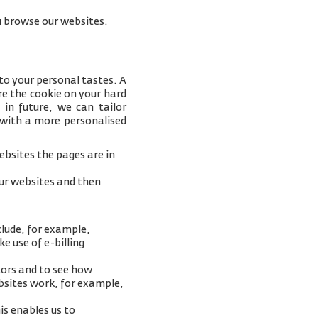
you browse our websites.
to your personal tastes. A
e the cookie on your hard
 in future, we can tailor
 with a more personalised
bsites the pages are in
our websites and then
clude, for example,
e use of e-billing
tors and to see how
ebsites work, for example,
is enables us to