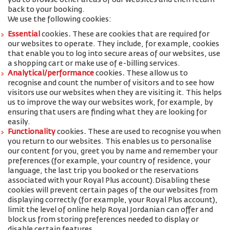
you to browse other areas of our websites and then return
back to your booking.
We use the following cookies:
Essential
cookies
.
These are cookies that are required for
our websites to operate. They include, for example, cookies
that enable you to log into secure areas of our websites, use
a shopping cart or make use of e-billing services.
Analytical/performance
cookies
.
These allow us to
recognise and count the number of visitors and to see how
visitors use our websites when they are visiting it. This helps
us to improve the way our websites work, for example, by
ensuring that users are finding what they are looking for
easily.
Functionality
cookies
.
These are used to recognise you when
you return to our websites. This enables us to personalise
our content for you, greet you by name and remember your
preferences (for example, your
country of residence, your
language, the last trip you booked or the reservations
associated with your Royal Plus account
).
Disabling these
cookies will prevent certain pages of the our websites from
displaying correctly (for example, your Royal Plus account),
limit the level of online help Royal Jordanian can offer and
block us from storing preferences needed to display or
disable certain features.