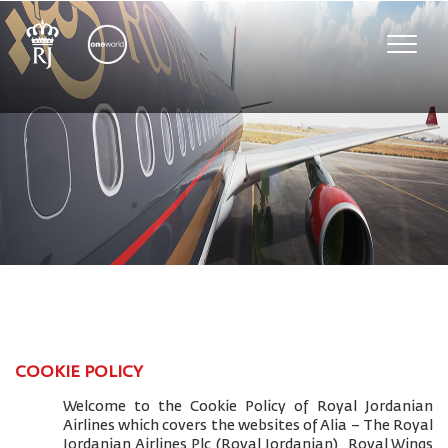
Toggle
naviga
COOKIE POLICY
Welcome to the Cookie Policy of Royal Jordanian
Airlines which covers the websites of Alia – The Royal
Jordanian Airlines Plc (Royal Jordanian), Royal Wings