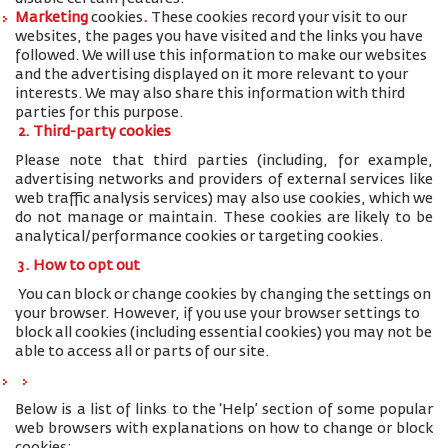
Marketing
cookies
.
These cookies record your visit to our
websites, the pages you have visited and the links you have
followed. We will use this information to make our websites
and the advertising displayed on it more relevant to your
interests. We may also share this information with third
parties for this purpose.
2. Third-party cookies
Please note that third parties (including, for example,
advertising networks and providers of external services like
web traffic analysis services) may also use cookies, which we
do not manage or maintain. These cookies are likely to be
analytical/performance cookies or targeting cookies.
3. How to opt out
You can block or change cookies by changing the settings on
your browser. However, if you use your browser settings to
block all cookies (including essential cookies) you may not be
able to access all or parts of our site.
Below is a list of links to the ‘Help’ section of some popular
web browsers with explanations on how to change or block