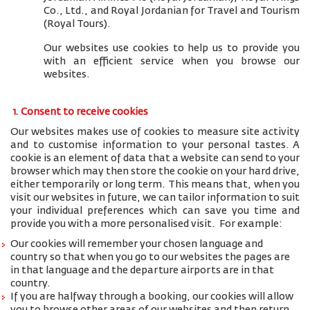
Co., Ltd., and
Royal Jordanian for Travel and Tourism
(Royal Tours).
Our websites use cookies to help us to provide you
with an efficient service when you browse our
websites.
1. Consent to receive cookies
Our websites makes use of cookies to measure site activity
and to customise information to your personal tastes. A
cookie is an element of data that a website can send to your
browser which may then store the cookie on your hard drive,
either temporarily or long term. This means that, when you
visit our websites in future, we can tailor information to suit
your individual preferences which can save you time and
provide you with a more personalised visit. For example:
Our cookies will remember your chosen language and
country so that when you go to our websites the pages are
in that language and the departure airports are in that
country.
If you are halfway through a booking, our cookies will allow