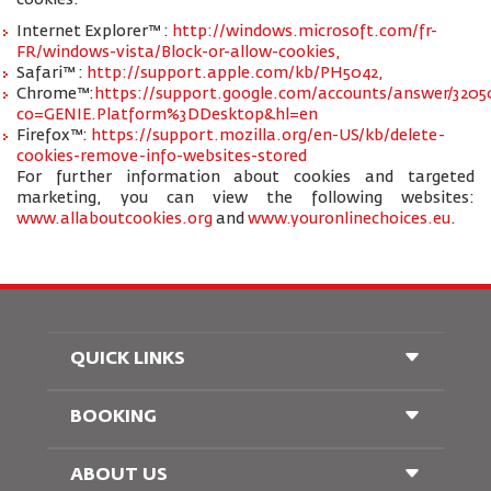
cookies:
Internet Explorer™ :
http://windows.microsoft.com/fr-
FR/windows-vista/Block-or-allow-cookies,
Safari™ :
http://support.apple.com/kb/PH5042,
Chrome™:
https://support.google.com/accounts/answer/3205
co=GENIE.Platform%3DDesktop&hl=en
Firefox™:
https://support.mozilla.org/en-US/kb/delete-
cookies-remove-info-websites-stored
For further information about cookies and targeted
marketing, you can view the following websites:
www.allaboutcookies.org
and
www.youronlinechoices.eu
.
QUICK LINKS
BOOKING
Conditions of Carriage
FAQ's
Passenger With Special Needs
ABOUT US
Railway Booking