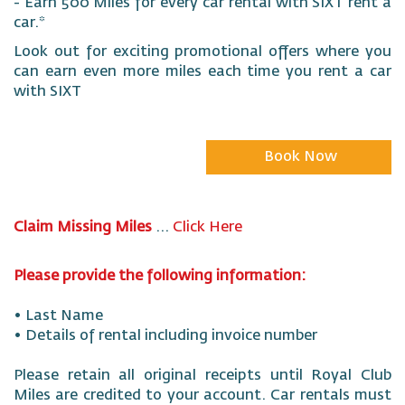
- Earn 500 Miles for every car rental with SIXT rent a
car.*
Look out for exciting promotional offers where you
can earn even more miles each time you rent a car
with SIXT
Book Now
Claim Missing Miles
...
Click Here
Please provide the following information:
• Last Name
• Details of rental including invoice number
Please retain all original receipts until Royal Club
Miles are credited to your account. Car rentals must