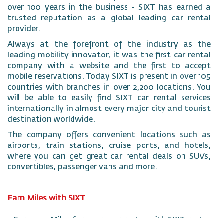
over 100 years in the business - SIXT has earned a
trusted reputation as a global leading car rental
provider.
Always at the forefront of the industry as the
leading mobility innovator, it was the first car rental
company with a website and the first to accept
mobile reservations. Today SIXT is present in over 105
countries with branches in over 2,200 locations. You
will be able to easily find SIXT car rental services
internationally in almost every major city and tourist
destination worldwide.
The company offers convenient locations such as
airports, train stations, cruise ports, and hotels,
where you can get great car rental deals on SUVs,
convertibles, passenger vans and more.
Earn Miles with SIXT