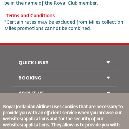
be in the name of the Royal Club member.
Terms and Conditions
*Certain rates may be excluded from Miles collection.
Miles promotions cannot be combined.
QUICK LINKS
BOOKING
Conditions of Carriage
FAQ's
Passenger With Special Needs
ABOUT US
Railway Booking
oneworld
Car Rentals
Royal Jordanian Airlines
uses cookies that are necessary to
Advertise With Us
provide you with an efficient service when you browse our
Join Our Family
websites/applications and for the security of our
News
websites/applications. They allow us to provide you with