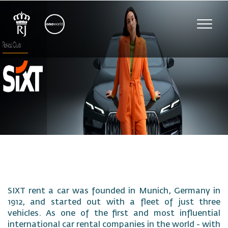
Toggl
navig
SIXT rent a car was founded in Munich, Germany in
1912, and started out with a fleet of just three
vehicles. As one of the first and most influential
international car rental companies in the world - with