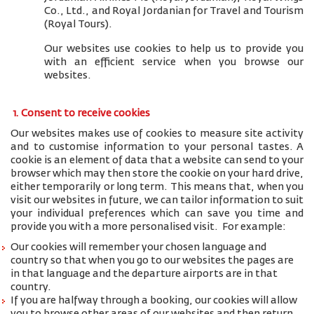
Co., Ltd., and
Royal Jordanian for Travel and Tourism
(Royal Tours).
Our websites use cookies to help us to provide you
with an efficient service when you browse our
websites.
1. Consent to receive cookies
Our websites makes use of cookies to measure site activity
and to customise information to your personal tastes. A
cookie is an element of data that a website can send to your
browser which may then store the cookie on your hard drive,
either temporarily or long term. This means that, when you
visit our websites in future, we can tailor information to suit
your individual preferences which can save you time and
provide you with a more personalised visit. For example:
Our cookies will remember your chosen language and
country so that when you go to our websites the pages are
in that language and the departure airports are in that
country.
If you are halfway through a booking, our cookies will allow