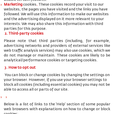
Marketing
cookies
.
These cookies record your visit to our
websites, the pages you have visited and the links you have
followed. We will use this information to make our websites
and the advertising displayed on it more relevant to your
interests. We may also share this information with third
parties for this purpose.
2. Third-party cookies
Please note that third parties (including, for example,
advertising networks and providers of external services like
web traffic analysis services) may also use cookies, which we
do not manage or maintain. These cookies are likely to be
analytical/performance cookies or targeting cookies.
3. How to opt out
You can block or change cookies by changing the settings on
your browser. However, if you use your browser settings to
block all cookies (including essential cookies) you may not be
able to access all or parts of our site.
Below is a list of links to the ‘Help’ section of some popular
web browsers with explanations on how to change or block