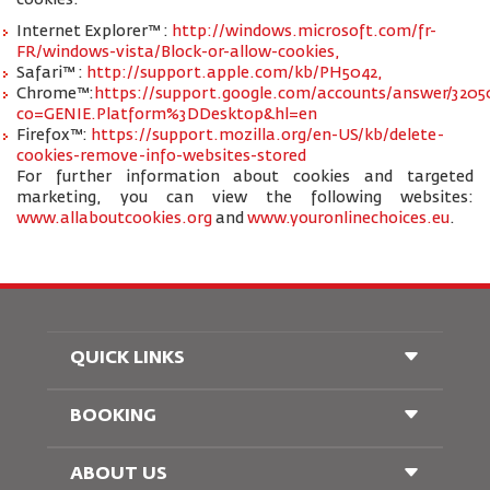
cookies:
Internet Explorer™ :
http://windows.microsoft.com/fr-
FR/windows-vista/Block-or-allow-cookies,
Safari™ :
http://support.apple.com/kb/PH5042,
Chrome™:
https://support.google.com/accounts/answer/3205
co=GENIE.Platform%3DDesktop&hl=en
Firefox™:
https://support.mozilla.org/en-US/kb/delete-
cookies-remove-info-websites-stored
For further information about cookies and targeted
marketing, you can view the following websites:
www.allaboutcookies.org
and
www.youronlinechoices.eu
.
QUICK LINKS
BOOKING
Conditions of Carriage
FAQ's
Passenger With Special Needs
ABOUT US
Railway Booking