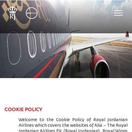
Toggle
naviga
COOKIE POLICY
Welcome to the Cookie Policy of Royal Jordanian
Airlines which covers the websites of Alia – The Royal
Jordanian Airlines Plc (Royal Jordanian), Royal Wings