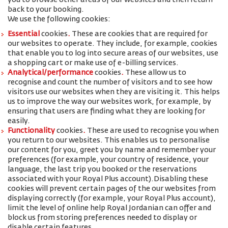
you to browse other areas of our websites and then return
back to your booking.
We use the following cookies:
Essential
cookies
.
These are cookies that are required for
our websites to operate. They include, for example, cookies
that enable you to log into secure areas of our websites, use
a shopping cart or make use of e-billing services.
Analytical/performance
cookies
.
These allow us to
recognise and count the number of visitors and to see how
visitors use our websites when they are visiting it. This helps
us to improve the way our websites work, for example, by
ensuring that users are finding what they are looking for
easily.
Functionality
cookies
.
These are used to recognise you when
you return to our websites. This enables us to personalise
our content for you, greet you by name and remember your
preferences (for example, your
country of residence, your
language, the last trip you booked or the reservations
associated with your Royal Plus account
).
Disabling these
cookies will prevent certain pages of the our websites from
displaying correctly (for example, your Royal Plus account),
limit the level of online help Royal Jordanian can offer and
block us from storing preferences needed to display or
disable certain features.