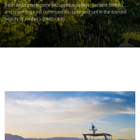
fresh air as you explore picturesque valleys, verdant forests,
and charming rural communities. Lose yourself in the tranquil
beauty of Jordan's green oasis.