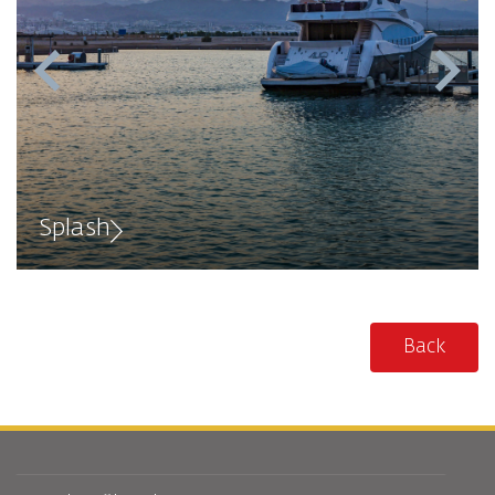
Splash
Back