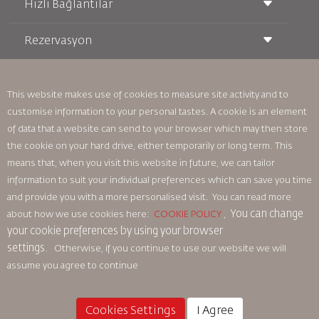
Hızlı Bağlantılar
Rezervasyon
Taşıma Koşulları
Royal Wings Dergisi
Hamileyken Seyahat Etmek
Hakkımızda
Demiryolu Rezervasyonu
SSS
Araç Kiralama
This website makes use of cookies to measure site activity and to
Özel İhtiyaçlar
RJ Unlimited
customise information to your personal tastes. A cookie is an element
Bizimle Reklam Verin
oneworld
Öğrenci Teklifi
of data that a website can send to your browser which may then store
Ailemize Katılın
Erişilebilirlik Planı ve Geri Bildirim Süreci
Tikram
Haberler
the cookie on your hard drive, either temporarily or long term. This
Transit Konaklama
Gizlilik Politikası
means that, when you visit this website in future, we can tailor
Royal Jordanian Ofisleri
information to suit your individual preferences which can save you time
geri bildirim
and provide you with a more personalised visit. You can read more
Bağlayıcı Kurumsal Kurallar
You can change
about how we use cookies here:
COOKIE POLICY
,
Sözleşme Koşulları
your cookie preferences by using your browser
Çerez Politikası
settings.
Otherwise, if you continue to use our website we will
Kuzey Amerika Kuralları
assume you agree to continue
Kişisel Veri İhlali Politikası
Gizlilik Politikası
Para İadesi Politikası
Cookies Settings
I Agree