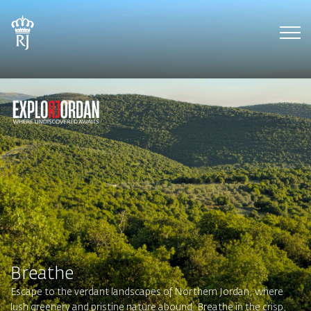
Tog
Breathe
Escape to the verdant landscapes of Northern Jordan, where
lush greenery and pristine nature abound. Breathe in the crisp,