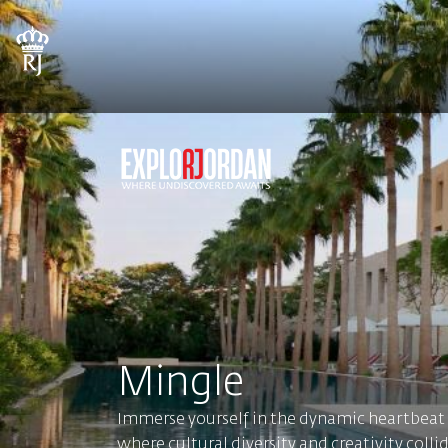
Mingle
Immerse yourself in the dynamic heartbea
where cultural diversity and creativity colli