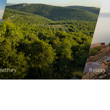
eathe
Relax