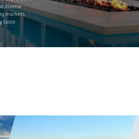
nd diverse
ing markets,
y taste.