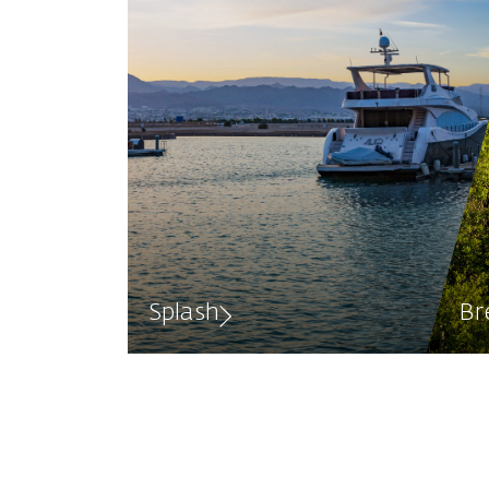
Splash
Br