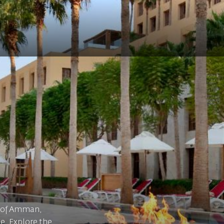
t of Amman,
de. Explore the