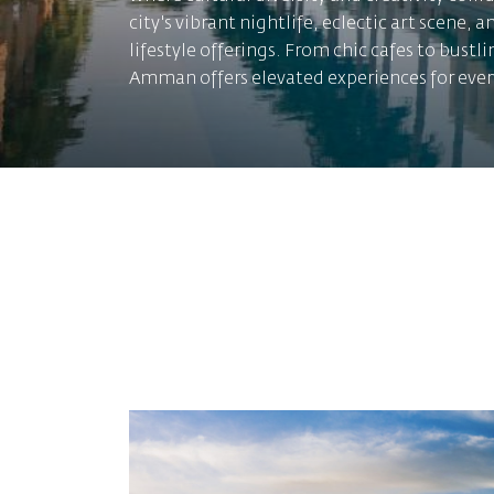
city's vibrant nightlife, eclectic art scene, a
lifestyle offerings. From chic cafes to bustl
Amman offers elevated experiences for ever