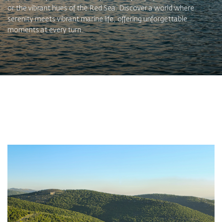
or the vibrant hues of the Red Sea. Discover a world where
serenity meets vibrant marine life, offering unforgettable
moments at every turn.