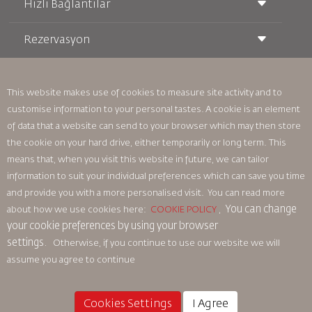
Hızlı Bağlantılar
Rezervasyon
Taşıma Koşulları
Royal Wings Dergisi
Hamileyken Seyahat Etmek
Hakkımızda
Demiryolu Rezervasyonu
SSS
Araç Kiralama
This website makes use of cookies to measure site activity and to
Özel İhtiyaçlar
RJ Unlimited
customise information to your personal tastes. A cookie is an element
Bizimle Reklam Verin
oneworld
Öğrenci Teklifi
of data that a website can send to your browser which may then store
Ailemize Katılın
Erişilebilirlik Planı ve Geri Bildirim Süreci
Tikram
Haberler
the cookie on your hard drive, either temporarily or long term. This
Transit Konaklama
Gizlilik Politikası
means that, when you visit this website in future, we can tailor
Royal Jordanian Ofisleri
information to suit your individual preferences which can save you time
geri bildirim
and provide you with a more personalised visit. You can read more
Bağlayıcı Kurumsal Kurallar
You can change
about how we use cookies here:
COOKIE POLICY
,
Sözleşme Koşulları
your cookie preferences by using your browser
Çerez Politikası
settings.
Otherwise, if you continue to use our website we will
Kuzey Amerika Kuralları
assume you agree to continue
Kişisel Veri İhlali Politikası
Gizlilik Politikası
Para İadesi Politikası
Cookies Settings
I Agree