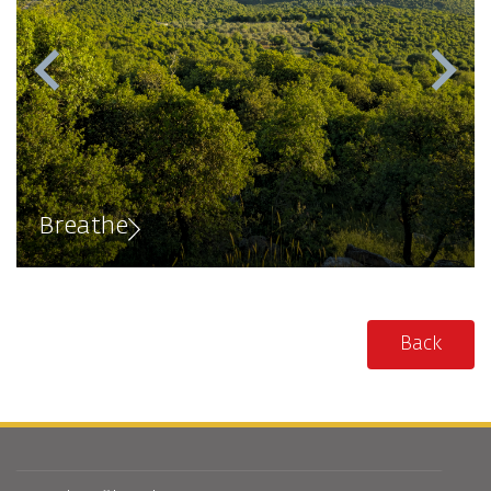
Breathe
Back