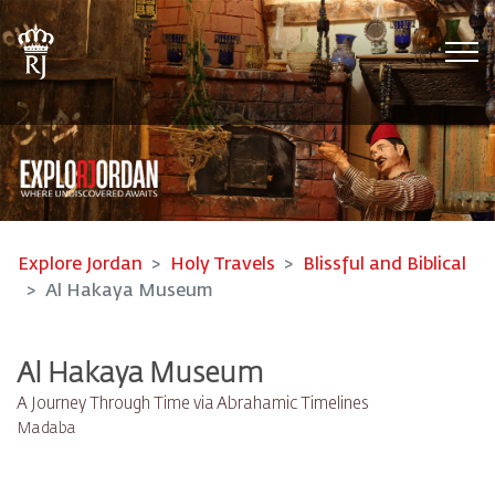
Tog
Explore Jordan
Holy Travels
Blissful and Biblical
Al Hakaya Museum
Al Hakaya Museum
A Journey Through Time via Abrahamic Timelines
Madaba