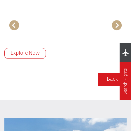
Explore Now
Search Flights
Back