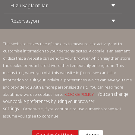
Hızlı Bağlantılar
Rezervasyon
Taşıma Koşulları
Royal Wings Dergisi
Hamileyken Seyahat Etmek
Hakkımızda
Demiryolu Rezervasyonu
SSS
Araç Kiralama
This website makes use of cookies to measure site activity and to
Özel İhtiyaçlar
RJ Unlimited
customise information to your personal tastes. A cookie is an element
Bizimle Reklam Verin
oneworld
Öğrenci Teklifi
of data that a website can send to your browser which may then store
Ailemize Katılın
Erişilebilirlik Planı ve Geri Bildirim Süreci
Tikram
Haberler
the cookie on your hard drive, either temporarily or long term. This
Transit Konaklama
Gizlilik Politikası
means that, when you visit this website in future, we can tailor
Royal Jordanian Ofisleri
information to suit your individual preferences which can save you time
geri bildirim
and provide you with a more personalised visit. You can read more
Bağlayıcı Kurumsal Kurallar
You can change
about how we use cookies here:
COOKIE POLICY
,
Sözleşme Koşulları
your cookie preferences by using your browser
Çerez Politikası
settings.
Otherwise, if you continue to use our website we will
Kuzey Amerika Kuralları
assume you agree to continue
Kişisel Veri İhlali Politikası
Gizlilik Politikası
Para İadesi Politikası