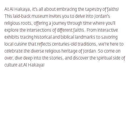
At Al Hakaya, it's all about embracing the tapestry of faiths!
This laid-back museum invites you to delve into Jordan's
religious roots, offering a journey through time where you'll
explore the intersections of different faiths. From interactive
exhibits tracing historical and biblical landmarks to savoring
local cuisine that reflects centuries-old traditions, we're here to
celebrate the diverse religious heritage of Jordan. So come on
over, dive deep into the stories, and discover the spiritual side of
culture at Al Hakaya!