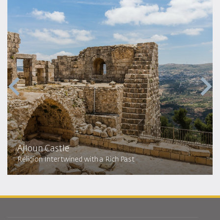
Ajloun Castle
Religion Intertwined with a Rich Past