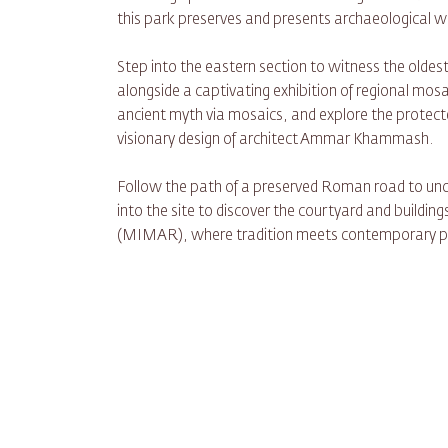
this park preserves and presents archaeological
Step into the eastern section to witness the olde
alongside a captivating exhibition of regional mosai
ancient myth via mosaics, and explore the protecte
visionary design of architect Ammar Khammash.
Follow the path of a preserved Roman road to unco
into the site to discover the courtyard and buildi
(MIMAR), where tradition meets contemporary pr