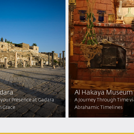
dara
Al Hakaya Museum
 your Presence at Gadara
A Journey Through Time vi
h Grace
Abrahamic Timelines