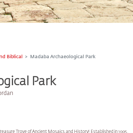
nd Biblical
Madaba Archaeological Park
gical Park
Jordan
easure Trove of Ancient Mosaics and History! Established in 1995,