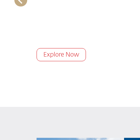
Explore Now