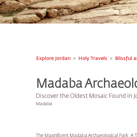
Explore Jordan
Holy Travels
Blissful a
Madaba Archaeolo
Discover the Oldest Mosaic Found in 
Madaba
The Magnificent Madaba Archaeological Park: A Tr