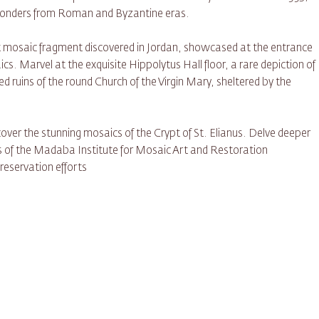
 wonders from Roman and Byzantine eras.
st mosaic fragment discovered in Jordan, showcased at the entrance
cs. Marvel at the exquisite Hippolytus Hall floor, a rare depiction of
d ruins of the round Church of the Virgin Mary, sheltered by the
ver the stunning mosaics of the Crypt of St. Elianus. Delve deeper
ngs of the Madaba Institute for Mosaic Art and Restoration
eservation efforts