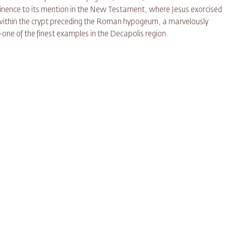
ominence to its mention in the New Testament, where Jesus exorcised
 within the crypt preceding the Roman hypogeum, a marvelously
one of the finest examples in the Decapolis region.