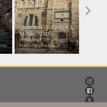
t
Church of St. George &
Cave of 
Mosaic Map
Sleepers
Every Mosaic Tile Whispers
Visit the C
Time
Tales of Bygone Eras
Stayed for 