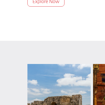
Explore Now