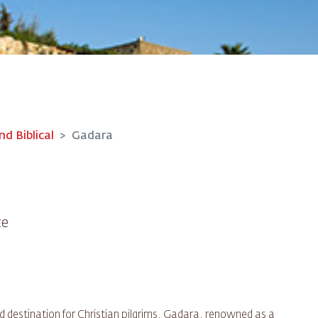
nd Biblical
Gadara
ce
d destination for Christian pilgrims, Gadara, renowned as a