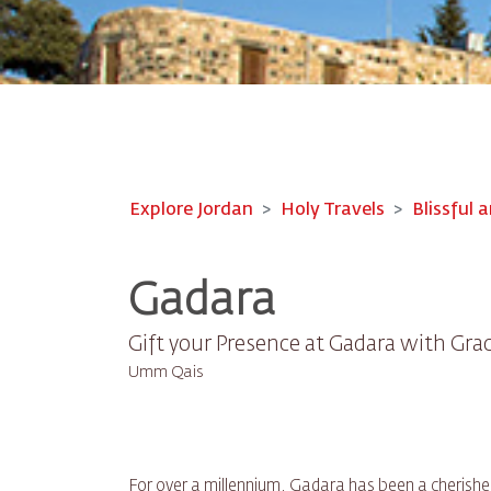
Explore Jordan
Holy Travels
Blissful a
Gadara
Gift your Presence at Gadara with Gra
Umm Qais
For over a millennium, Gadara has been a cherishe