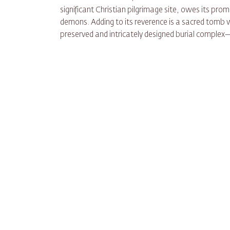
significant Christian pilgrimage site, owes its pr
demons. Adding to its reverence is a sacred tomb
preserved and intricately designed burial complex—