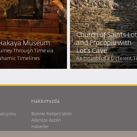
Church of Saints Lo
and Procopiu with
 Hakaya Museum
Lot's Cave
ourney Through Time via
ahamic Timelines
Remnants of a Different 
Hakkımızda
rvasyonu
Bizimle Reklam Verin
Ailemize Katılın
Haberler
Gizlilik Politikası