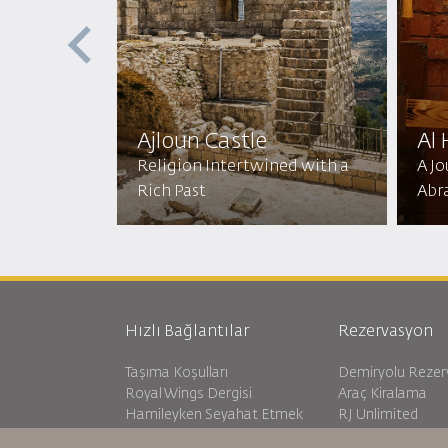
ptist
ic
Ajloun Castle
Al
mic
Religion Intertwined with a
A J
Rich Past
Abr
Hızlı Bağlantılar
Rezervasyon
Taşıma Koşulları
Demiryolu Reze
Royal Wings Dergisi
Araç Kiralama
Hamileyken Seyahat Etmek
RJ Unlimited
SSS
Öğrenci Teklifi