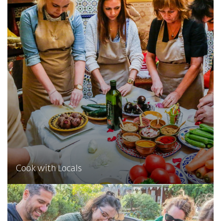
Cook with Locals