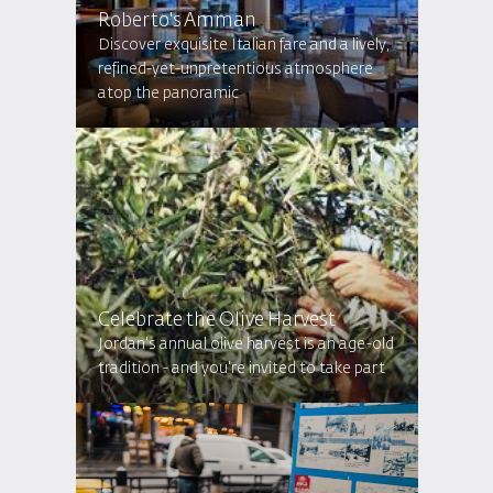
Roberto's Amman
Discover exquisite Italian fare and a lively,
refined-yet-unpretentious atmosphere
atop the panoramic
Celebrate the Olive Harvest
Jordan's annual olive harvest is an age-old
tradition - and you're invited to take part