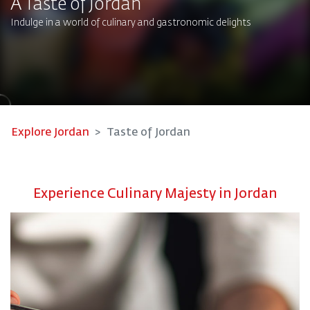
A Taste of Jordan
Indulge in a world of culinary and gastronomic delights​
Explore Jordan
Taste of Jordan
Experience Culinary Majesty in Jordan