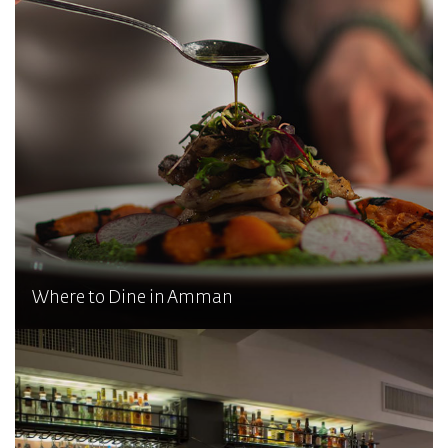
Where to Dine in Amman