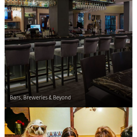
Bars, Breweries & Beyond