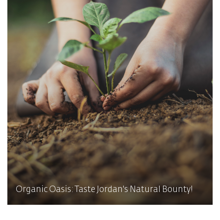
Organic Oasis: Taste Jordan's Natural Bounty!