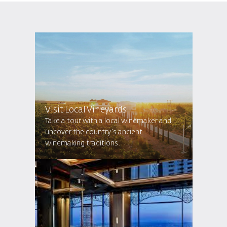
Visit Local Vineyards
Take a tour with a local winemaker and
uncover the country's ancient
winemaking traditions.