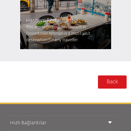
Hashem Restaurant
This world-famous restaurant in
Downtown Amman is a must-visit
destination for any traveller.
Back
Hızlı Bağlantılar