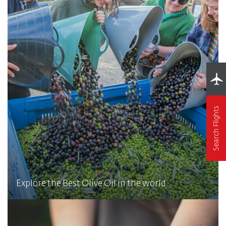
Search Flights
Explore the Best Olive Oil in the world