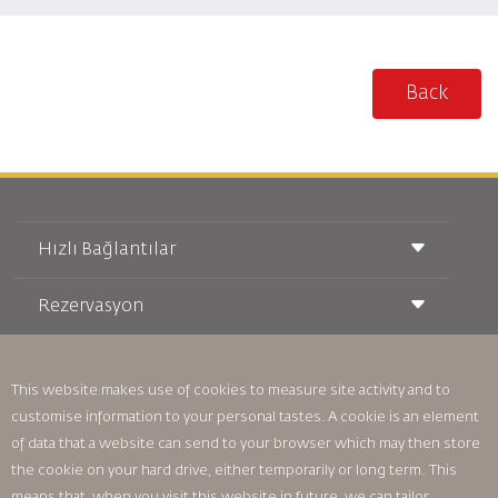
Back
Hızlı Bağlantılar
Rezervasyon
Taşıma Koşulları
Royal Wings Dergisi
Hamileyken Seyahat Etmek
Hakkımızda
Demiryolu Rezervasyonu
SSS
This website makes use of cookies to measure site activity and to
Araç Kiralama
Özel İhtiyaçlar
RJ Unlimited
customise information to your personal tastes. A cookie is an element
Bizimle Reklam Verin
oneworld
Öğrenci Teklifi
of data that a website can send to your browser which may then store
Ailemize Katılın
Erişilebilirlik Planı ve Geri Bildirim Süreci
Tikram
the cookie on your hard drive, either temporarily or long term. This
Haberler
Transit Konaklama
Gizlilik Politikası
means that, when you visit this website in future, we can tailor