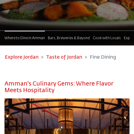
!
Where to Dine in Amman
Bars, Breweries & Beyond
Cook with Locals
Explor
Explore Jordan
Taste of Jordan
Fine Dining
Amman's Culinary Gems: Where Flavor
Meets Hospitality