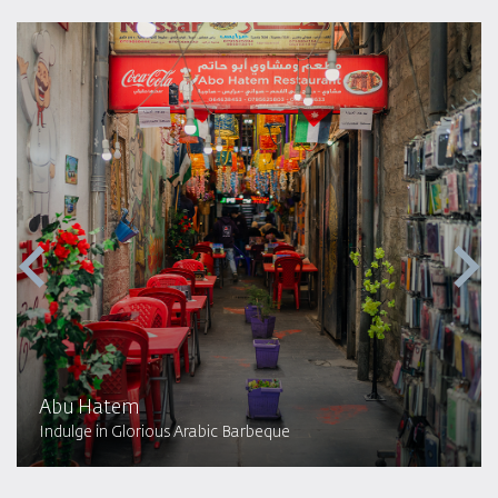
Abu Hatem
Indulge in Glorious Arabic Barbeque