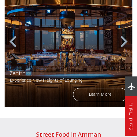
Zenith
Experience New Heights of Lounging
Learn More
Search Flights
Street Food in Amman