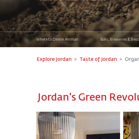
Where to Dine in Amman
Bars, Breweries & Bey
Explore Jordan
Taste of Jordan
Organ
Jordan's Green Revol