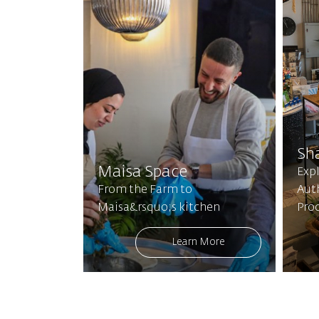
Sh
Maisa Space
Expl
From the Farm to
Aut
Maisa&rsquo;s kitchen
Pro
Learn More