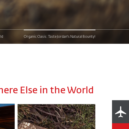
ld
Organic Oasis: Taste Jordan's Natural Bounty!
ere Else in the World