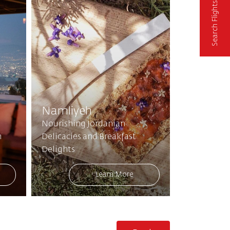
Search Flights
Namliyeh
Nourishing Jordanian
n
Delicacies and Breakfast
Delights
Learn More