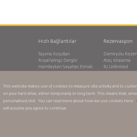
Hızlı Bağlantılar
Rezervasyon
Taşıma Koşulları
Demiryolu Reze
Royal Wings Dergisi
Araç Kiralama
Hamileyken Seyahat Etmek
RJ Unlimited
SSS
Öğrenci Teklifi
Özel İhtiyaçlar
Tikram
oneworld
Transit Konakla
This website makes use of cookies to measure site activity and to custo
Erişilebilirlik Planı ve Geri Bildirim
on your hard drive, either temporarily or long term. This means that, whe
Süreci
personalised visit. You can read more about how we use cookies here:
will assume you agree to continue
Bağlayıcı Kurumsal Kurallar
Sözleşme Koşulları