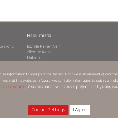
Hakkımızda
rvasyonu
Bizimle Reklam Verin
Ailemize Katılın
Haberler
Gizlilik Politikası
Royal Jordanian Ofisleri
ma
geri bildirim
mise information to your personal tastes. A cookie is an element of data t
n you visit this website in future, we can tailor information to suit your i
You can change your cookie preferences by using yo
COOKIE POLICY
,
Çerez Politikası
Kuzey Amerika Kuralları
Kişisel Veri İhlali Polit
Cookies Settings
I Agree
© 2025 Royal Jordanian Airlines