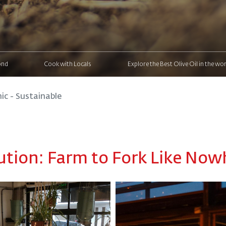
ond
Cook with Locals
Explore the Best Olive Oil in the wor
ic - Sustainable
ution: Farm to Fork Like Nowh