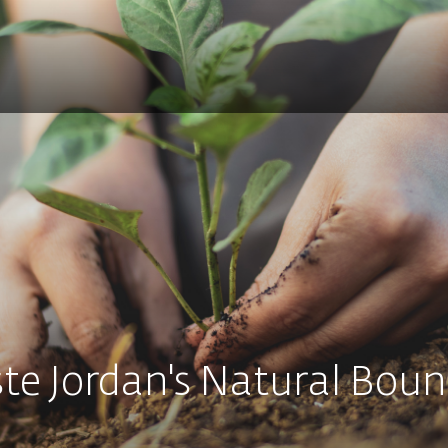
te Jordan's Natural Boun