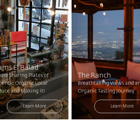
ams El Balad
The Ranch
ore Sharing Plates of
hentic Organic Local
Breathtaking Views and a
duce and Making it!
Organic Tasting Journey
Learn More
Learn More