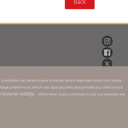
Back
hat a website can send to your browser which may then store the cookie
ndividual preferences which can save you time and provide you with a more
ur browser settings.
Otherwise, if you continue to use our website we
ikası
Gizlilik Politikası
Para İadesi Politikası