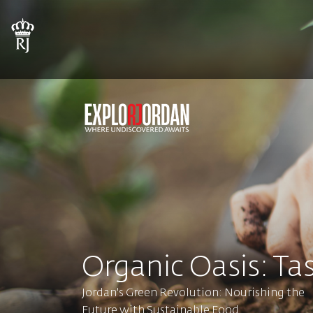
Organic Oasis: Tas
Jordan's Green Revolution: Nourishing the
Future with Sustainable Food