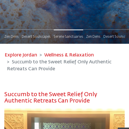
s
Zen Dens
Desert Soulscapes
Serene Sanctuaries
Zen Dens
Desert Soulsca
Explore Jordan
Wellness & Relaxation
Succumb to the Sweet Relief Only Authentic
Retreats Can Provide
Succumb to the Sweet Relief Only
Authentic Retreats Can Provide