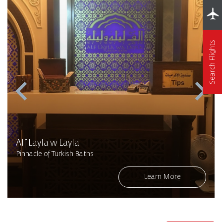
Search Flights
Alf Layla w Layla
Pinnacle of Turkish Baths
Learn More