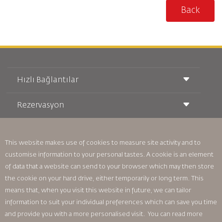
Back
Hızlı Bağlantılar
Rezervasyon
Taşıma Koşulları
Royal Wings Dergisi
Hamileyken Seyahat Etmek
Hakkımızda
Demiryolu Rezervasyonu
SSS
This website makes use of cookies to measure site activity and to
Araç Kiralama
Özel İhtiyaçlar
RJ Unlimited
customise information to your personal tastes. A cookie is an element
Bizimle Reklam Verin
oneworld
Öğrenci Teklifi
of data that a website can send to your browser which may then store
Ailemize Katılın
Erişilebilirlik Planı ve Geri Bildirim Süreci
Tikram
the cookie on your hard drive, either temporarily or long term. This
Haberler
Transit Konaklama
Gizlilik Politikası
means that, when you visit this website in future, we can tailor
Royal Jordanian Ofisleri
information to suit your individual preferences which can save you time
geri bildirim
and provide you with a more personalised visit. You can read more
Bağlayıcı Kurumsal Kurallar