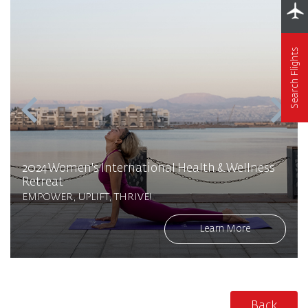
Search Flights
2024 Women's International Health & Wellness
Retreat
EMPOWER, UPLIFT, THRIVE!
Learn More
Back