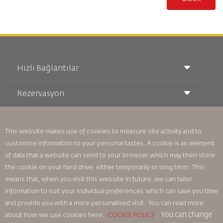
Hızlı Bağlantılar
Rezervasyon
Taşıma Koşulları
Royal Wings Dergisi
Hamileyken Seyahat Etmek
Hakkımızda
Demiryolu Rezervasyonu
SSS
This website makes use of cookies to measure site activity and to
Araç Kiralama
Özel İhtiyaçlar
RJ Unlimited
customise information to your personal tastes. A cookie is an element
Bizimle Reklam Verin
oneworld
Öğrenci Teklifi
of data that a website can send to your browser which may then store
Ailemize Katılın
Erişilebilirlik Planı ve Geri Bildirim Süreci
Tikram
the cookie on your hard drive, either temporarily or long term. This
Haberler
Transit Konaklama
Gizlilik Politikası
means that, when you visit this website in future, we can tailor
Royal Jordanian Ofisleri
information to suit your individual preferences which can save you time
geri bildirim
and provide you with a more personalised visit. You can read more
Bağlayıcı Kurumsal Kurallar
You can change
about how we use cookies here:
COOKIE POLICY
,
Sözleşme Koşulları