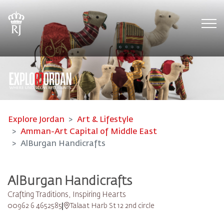
Tog
Explore Jordan
Art & Lifestyle
Amman-Art Capital of Middle East
AlBurgan Handicrafts
AlBurgan Handicrafts
Crafting Traditions, Inspiring Hearts
00962 6 4652585
Talaat Harb St 12 2nd circle