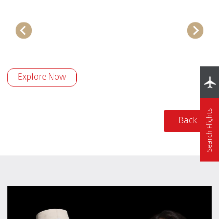
Explore Now
Search Flights
Back