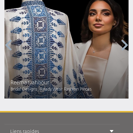
Reema Dahbour​
Bridal Designs, Ready Wear Fashion Pieces
Liens rapides