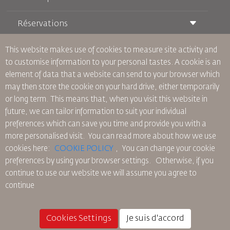
Réservations
Conditions de transport
Magazine Royal Wings
Voyager Enceinte
À Propos de Nous
This website makes use of cookies to measure site activity and
Réservation ferroviaire
Questions Fréquentes
to customise information to your personal tastes. A cookie is an
Location de Voitures
Besoins Spéciaux
RJ Illimité
element of data that a website can send to your browser which
Publicité avec Nous
oneworld
Offre Étudiante
may then store the cookie on your hard drive, either temporarily
Rejoignez Notre Famille
Plan D'accessibilité et Processus de Rétroaction
Tikram
or long term. This means that, when you visit this website in
Actualités
Hébergement en Transit
Politique de Confidentialité
future, we can tailor information to suit your individual
Les Bureaux de RJ
preferences which can save you time and provide you with a
commentaires
more personalised visit. You can read more about how we use
Règles d’Entreprise Contraignantes
cookies here:
COOKIE POLICY
,
You can change your cookie
Conditions du Contrat
preferences by using your browser settings.
Otherwise, if you
Politique sur les Cookies
continue to use our website we will assume you agree to
Règlements en Amérique du Nord
continue
Politique de Violation de Données Personnelles
Politique de Confidentialité
Politique de Remboursement
Cookies Settings
Je suis d'accord
© 2025 Royal Jordanian Airlines