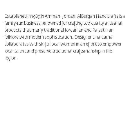
Established in 1989 in Amman, Jordan, AlBurgan Handicrafts is a
family-run business renowned for crafting top quality artisanal
products that marry traditional Jordanian and Palestinian
folklore with modern sophistication. Designer Lina Lama
collaborates with skilful local women in an effort to empower
local talent and preserve traditional craftsmanship in the
region.