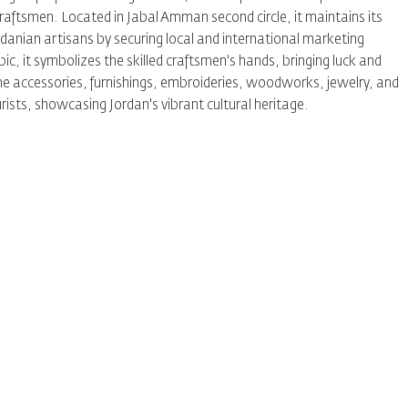
 craftsmen. Located in Jabal Amman second circle, it maintains its
danian artisans by securing local and international marketing
c, it symbolizes the skilled craftsmen's hands, bringing luck and
 home accessories, furnishings, embroideries, woodworks, jewelry, and
urists, showcasing Jordan's vibrant cultural heritage.