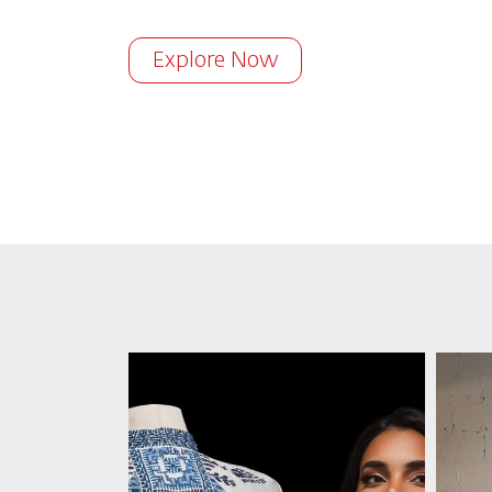
Explore Now