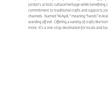
Jordan's artistic cultural heritage while benefiting
commitment to traditional crafts and supports Jor
channels. Named "Al Aydi," meaning "hands" in Arabi
warding off evil. Offering a variety of crafts like
more, it's a one-stop destination for locals and to