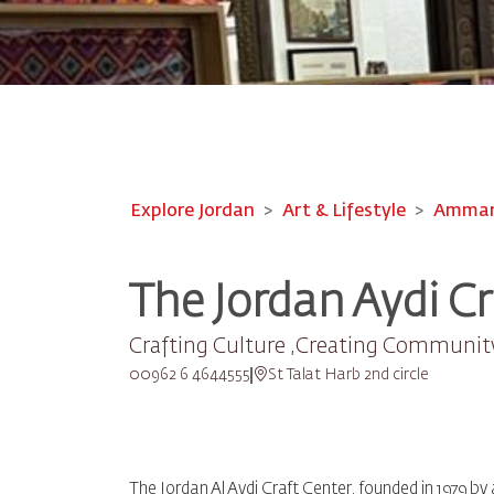
Explore Jordan
Art & Lifestyle
Amman-
The Jordan Aydi Cr
Crafting Culture ,Creating Communit
00962 6 4644555
St Talat Harb 2nd circle
The Jordan Al Aydi Craft Center, founded in 1979 