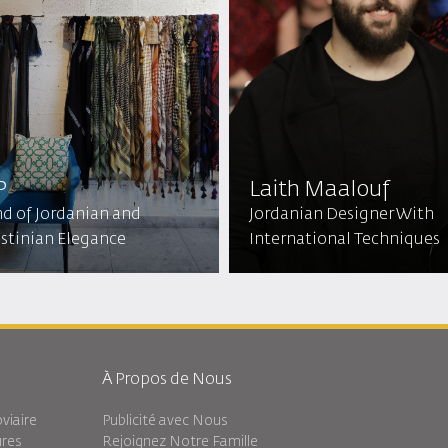
P
Laith Maalouf
nd of Jordanian and
Jordanian Designer With
estinian Elegance
International Techniques
À Propos de Nous
viaire
Publicité avec Nous
ures
Rejoignez Notre Famille