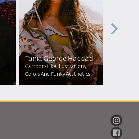
Tania George Haddad
Zainab A
Cartoon-Like Illustrations,
Colors And Funky Aesthetics
Dress Maker