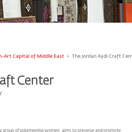
Art Capital of Middle East
The Jordan Aydi Craft Cen
aft Center
y
by a group of volunteering women, aims to preserve and promote