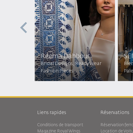
Reema Dahbour​
SE
Bridal Designs, Ready Wear
Ble
Fashion Pieces
Pal
Liens rapides
Réservations
Conditions de transport
Réservation ferro
Magazine Royal Wings
Location de Voit