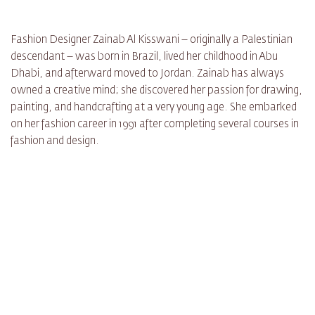
Fashion Designer Zainab Al Kisswani – originally a Palestinian
descendant – was born in Brazil, lived her childhood in Abu
Dhabi, and afterward moved to Jordan. Zainab has always
owned a creative mind; she discovered her passion for drawing,
painting, and handcrafting at a very young age. She embarked
on her fashion career in 1991 after completing several courses in
fashion and design.