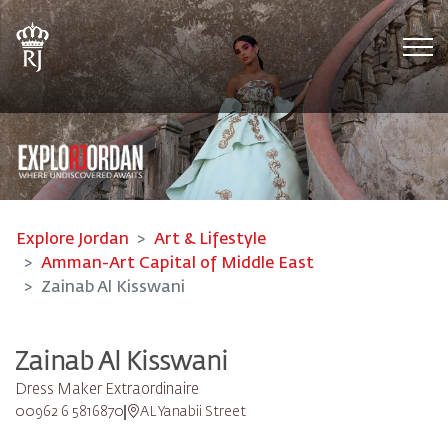
Tog
Explore Jordan
Art & Lifestyle
Amman-Art Capital of Middle East
Zainab Al Kisswani
Zainab Al Kisswani
Dress Maker Extraordinaire
00962 6 5816870
AL Yanabii Street