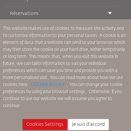
Réservations
Conditions de transport
Magazine Royal Wings
Voyager Enceinte
À Propos de Nous
This website makes use of cookies to measure site activity and
Réservation ferroviaire
Questions Fréquentes
to customise information to your personal tastes. A cookie is an
Location de Voitures
Besoins Spéciaux
RJ Illimité
element of data that a website can send to your browser which
Publicité avec Nous
oneworld
Offre Étudiante
may then store the cookie on your hard drive, either temporarily
Rejoignez Notre Famille
Plan D'accessibilité et Processus de Rétroaction
Tikram
or long term. This means that, when you visit this website in
Actualités
Hébergement en Transit
Politique de Confidentialité
future, we can tailor information to suit your individual
Les Bureaux de RJ
preferences which can save you time and provide you with a
commentaires
more personalised visit. You can read more about how we use
Règles d’Entreprise Contraignantes
cookies here:
COOKIE POLICY
,
You can change your cookie
Conditions du Contrat
preferences by using your browser settings.
Otherwise, if you
Politique sur les Cookies
continue to use our website we will assume you agree to
Règlements en Amérique du Nord
continue
Politique de Violation de Données Personnelles
Politique de Confidentialité
Politique de Remboursement
Cookies Settings
Je suis d'accord
© 2025 Royal Jordanian Airlines