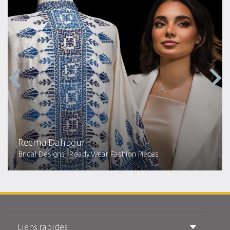
Reema Dahbour​
Bridal Designs, Ready Wear Fashion Pieces
Liens rapides