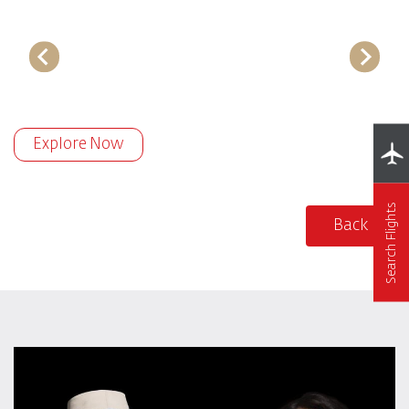
Explore Now
Search Flights
Back