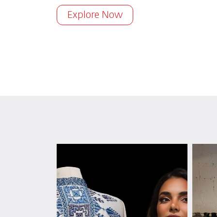
Explore Now