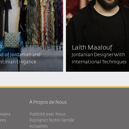
P
Laith Maalouf
nd of Jordanian and
Jordanian Designer With
estinian Elegance
International Techniques
À Propos de Nous
viaire
Publicité avec Nous
ures
Rejoignez Notre Famille
Actualités