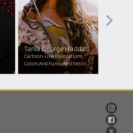
Tania George Haddad
Zainab A
Cartoon-Like Illustrations,
Colors And Funky Aesthetics
Dress Maker