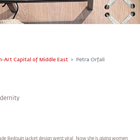
Art Capital of Middle East
Petra Orfali
dernity
de Bedouin jacket design went viral. Now she is giving women