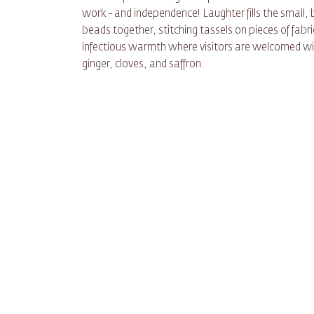
work - and independence! Laughter fills the smal
beads together, stitching tassels on pieces of fabri
infectious warmth where visitors are welcomed wit
ginger, cloves, and saffron.