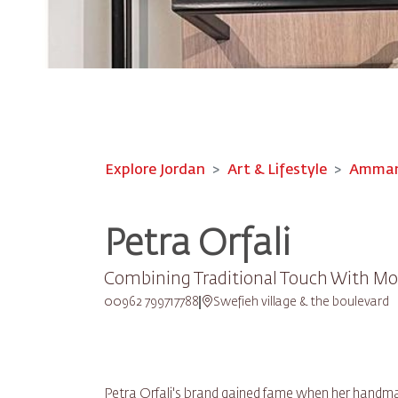
Explore Jordan
Art & Lifestyle
Amman-
Petra Orfali
Combining Traditional Touch With Mo
00962 799717788
Swefieh village & the boulevard
Petra Orfali's brand gained fame when her handma