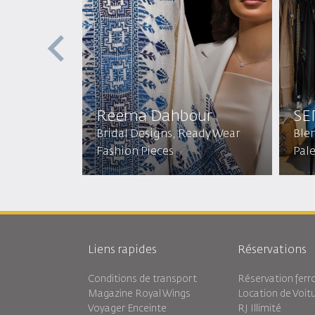
Reema Dahbour​
SE
Bridal Designs, Ready Wear
Ble
Fashion Pieces
Pal
Liens rapides
Réservations
Conditions de transport
Réservation ferro
Magazine Royal Wings
Location de Voit
Voyager Enceinte
RJ Illimité