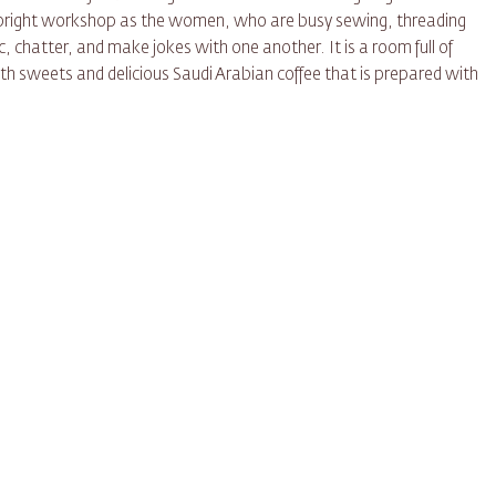
l, bright workshop as the women, who are busy sewing, threading
c, chatter, and make jokes with one another. It is a room full of
h sweets and delicious Saudi Arabian coffee that is prepared with