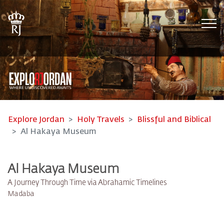
Tog
Explore Jordan
Holy Travels
Blissful and Biblical
Al Hakaya Museum
Al Hakaya Museum
A Journey Through Time via Abrahamic Timelines
Madaba