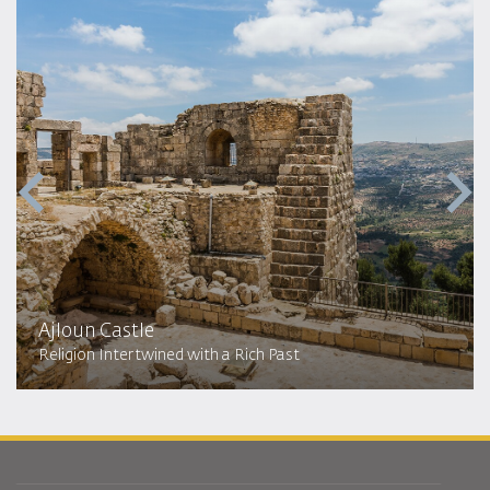
Ajloun Castle
Religion Intertwined with a Rich Past