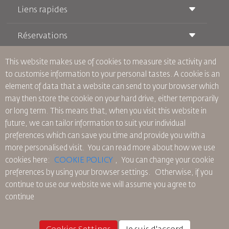
Liens rapides
Réservations
Conditions de transport
Magazine Royal Wings
Voyager Enceinte
À Propos de Nous
This website makes use of cookies to measure site activity and
Réservation ferroviaire
Questions Fréquentes
to customise information to your personal tastes. A cookie is an
Location de Voitures
Besoins Spéciaux
RJ Illimité
element of data that a website can send to your browser which
Publicité avec Nous
oneworld
Offre Étudiante
may then store the cookie on your hard drive, either temporarily
Rejoignez Notre Famille
Plan D'accessibilité et Processus de Rétroaction
Tikram
or long term. This means that, when you visit this website in
Actualités
Hébergement en Transit
Politique de Confidentialité
future, we can tailor information to suit your individual
Les Bureaux de RJ
preferences which can save you time and provide you with a
commentaires
more personalised visit. You can read more about how we use
Règles d’Entreprise Contraignantes
cookies here:
COOKIE POLICY
,
You can change your cookie
Conditions du Contrat
preferences by using your browser settings.
Otherwise, if you
Politique sur les Cookies
continue to use our website we will assume you agree to
Règlements en Amérique du Nord
continue
Politique de Violation de Données Personnelles
Politique de Confidentialité
Politique de Remboursement