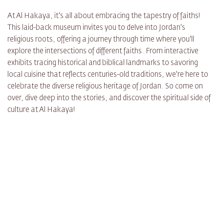
At Al Hakaya, it's all about embracing the tapestry of faiths!
This laid-back museum invites you to delve into Jordan's
religious roots, offering a journey through time where you'll
explore the intersections of different faiths. From interactive
exhibits tracing historical and biblical landmarks to savoring
local cuisine that reflects centuries-old traditions, we're here to
celebrate the diverse religious heritage of Jordan. So come on
over, dive deep into the stories, and discover the spiritual side of
culture at Al Hakaya!