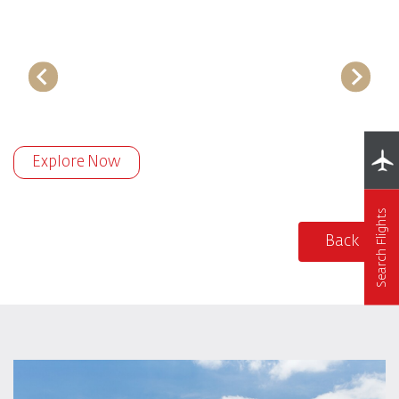
Explore Now
Search Flights
Back