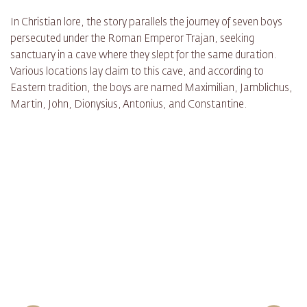
In Christian lore, the story parallels the journey of seven boys
persecuted under the Roman Emperor Trajan, seeking
sanctuary in a cave where they slept for the same duration.
Various locations lay claim to this cave, and according to
Eastern tradition, the boys are named Maximilian, Jamblichus,
Martin, John, Dionysius, Antonius, and Constantine.