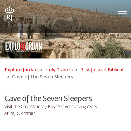
Tog
Explore Jordan
Holy Travels
Blissful and Biblical
Cave of the Seven Sleepers
Cave of the Seven Sleepers
Visit the Cave Where 7 Boys Stayed for 309 Years
Ar Rajib, Amman