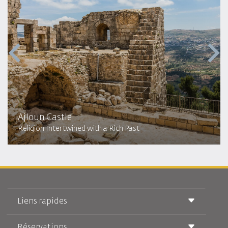
Ajloun Castle
Religion Intertwined with a Rich Past
Liens rapides
Réservations