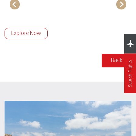
Explore Now
Back
Search Flights