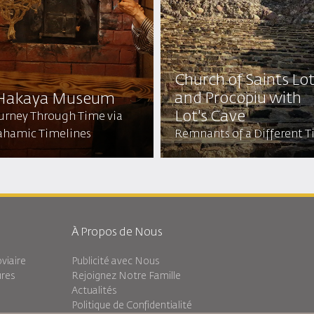
Church of Saints Lo
and Procopiu with
 Hakaya Museum
Lot's Cave
ourney Through Time via
ahamic Timelines
Remnants of a Different 
À Propos de Nous
viaire
Publicité avec Nous
ures
Rejoignez Notre Famille
Actualités
Politique de Confidentialité