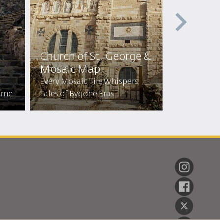
t
Church of St. George &
Cave of 
Mosaic Map
Sleepers
Every Mosaic Tile Whispers
Visit the C
Time
Tales of Bygone Eras
Stayed for 