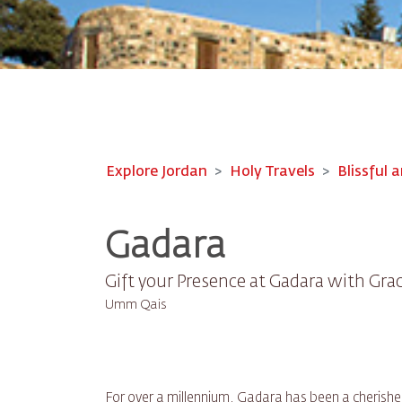
Explore Jordan
Holy Travels
Blissful a
Gadara
Gift your Presence at Gadara with Gra
Umm Qais
For over a millennium, Gadara has been a cherishe