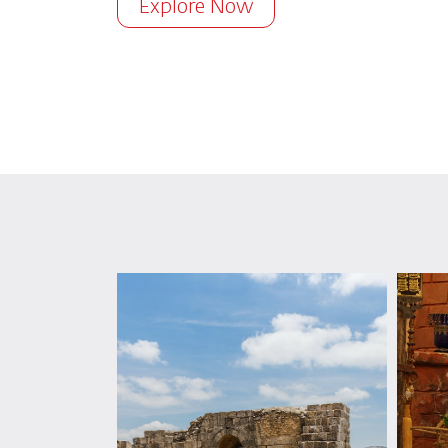
Explore Now