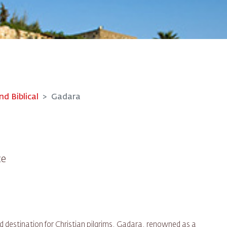
nd Biblical
Gadara
ce
d destination for Christian pilgrims, Gadara, renowned as a