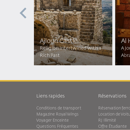
ptist
ic
Ajloun Castle
Al
mic
Religion Intertwined with a
A J
Rich Past
Abr
Liens rapides
Réservations
Conditions de transport
Réservation ferro
Magazine Royal Wings
Location de Voit
Voyager Enceinte
RJ Illimité
Questions Fréquentes
Offre Étudiante