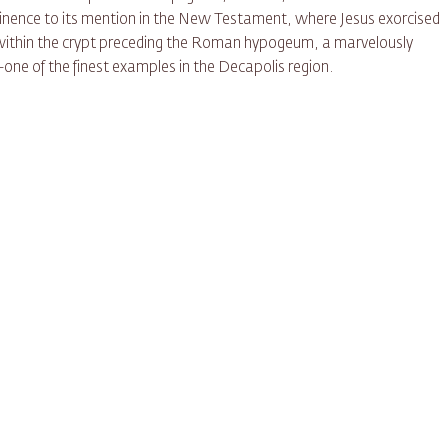
ominence to its mention in the New Testament, where Jesus exorcised
 within the crypt preceding the Roman hypogeum, a marvelously
one of the finest examples in the Decapolis region.