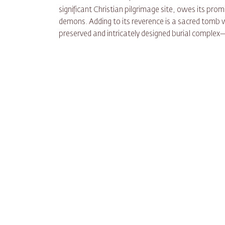
significant Christian pilgrimage site, owes its pr
demons. Adding to its reverence is a sacred tomb
preserved and intricately designed burial complex—