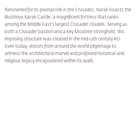
Renowned for its pivotal role in the Crusades, Karak boasts the
illustrious Karak Castle, a magnificent fortress that ranks
among the Middle East's largest Crusader citadels. Serving as
both a Crusader bastion and a key Moabite stronghold, this
imposing structure was created in the mid-12th century AD.
Even today, visitors from around the world pilgrimage to
witness the architectural marvel and profound historical and
religious legacy encapsulated within its walls.