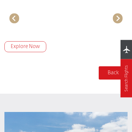
Explore Now
Search Flights
Back