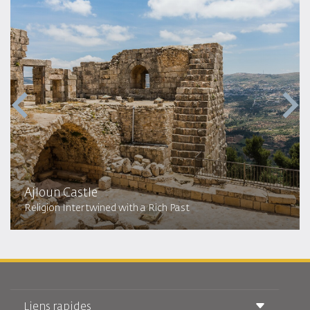
Ajloun Castle
Religion Intertwined with a Rich Past
Liens rapides