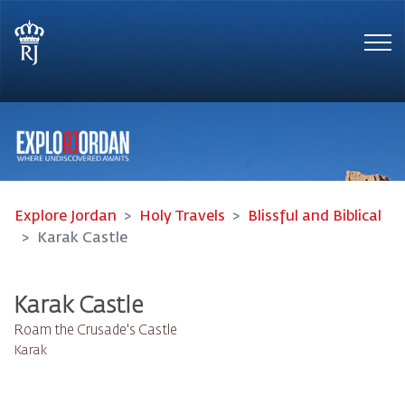
Tog
Explore Jordan
Holy Travels
Blissful and Biblical
Karak Castle
Karak Castle
Roam the Crusade's Castle
Karak