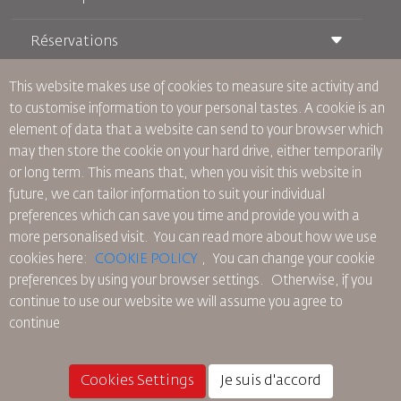
Réservations
Conditions de transport
Magazine Royal Wings
Voyager Enceinte
À Propos de Nous
This website makes use of cookies to measure site activity and
Réservation ferroviaire
Questions Fréquentes
to customise information to your personal tastes. A cookie is an
Location de Voitures
Besoins Spéciaux
RJ Illimité
element of data that a website can send to your browser which
Publicité avec Nous
oneworld
Offre Étudiante
may then store the cookie on your hard drive, either temporarily
Rejoignez Notre Famille
Plan D'accessibilité et Processus de Rétroaction
Tikram
or long term. This means that, when you visit this website in
Actualités
Hébergement en Transit
Politique de Confidentialité
future, we can tailor information to suit your individual
Les Bureaux de RJ
preferences which can save you time and provide you with a
commentaires
more personalised visit. You can read more about how we use
Règles d’Entreprise Contraignantes
cookies here:
COOKIE POLICY
,
You can change your cookie
Conditions du Contrat
preferences by using your browser settings.
Otherwise, if you
Politique sur les Cookies
continue to use our website we will assume you agree to
Règlements en Amérique du Nord
continue
Politique de Violation de Données Personnelles
Politique de Confidentialité
Politique de Remboursement
Cookies Settings
Je suis d'accord
© 2025 Royal Jordanian Airlines