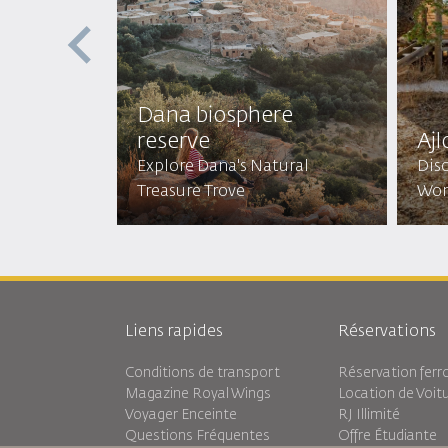
st
Dana biosphere
reserve
Ajl
Mystical
Explore Dana's Natural
Disc
Treasure Trove
Won
Liens rapides
Réservations
Conditions de transport
Réservation ferro
Magazine Royal Wings
Location de Voit
Voyager Enceinte
RJ Illimité
Questions Fréquentes
Offre Étudiante