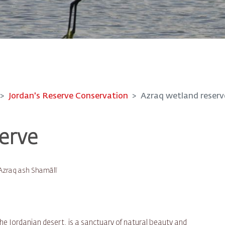
Jordan's Reserve Conservation
Azraq wetland reserv
erve
Azraq ash Shamālī
the Jordanian desert, is a sanctuary of natural beauty and