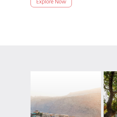
Explore Now