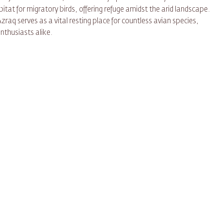
abitat for migratory birds, offering refuge amidst the arid landscape.
zraq serves as a vital resting place for countless avian species,
nthusiasts alike.