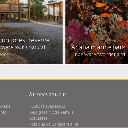
oun forest reserve
Aqaba marine park
over Ajloun's Natural
der
Underwater Wonderland
À Propos de Nous
viaire
Publicité avec Nous
ures
Rejoignez Notre Famille
Actualités
Politique de Confidentialité