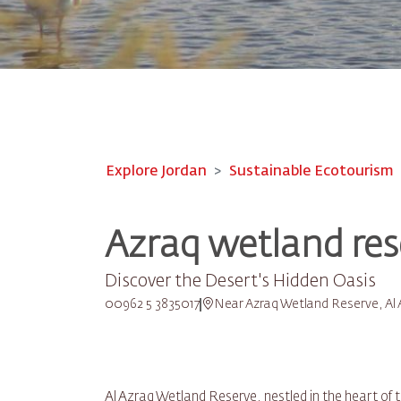
Explore Jordan
Sustainable Ecotourism
Azraq wetland res
Discover the Desert's Hidden Oasis
00962 5 3835017
Near Azraq Wetland Reserve, Al 
Al Azraq Wetland Reserve, nestled in the heart of 