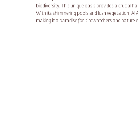
biodiversity. This unique oasis provides a crucial h
With its shimmering pools and lush vegetation, Al A
making it a paradise for birdwatchers and nature e