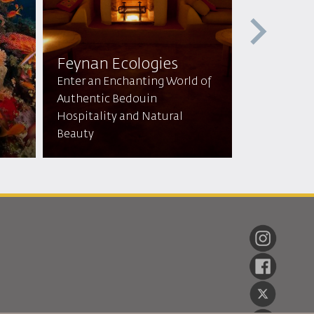
Feynan Ecologies
Mountai
Enter an Enchanting World of
lodge & 
Authentic Bedouin
Hospitality and Natural
Tranquil Re
Beauty
Breathtaki