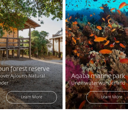
oun forest reserve
Aqaba marine park
over Ajloun's Natural
der
Underwater Wonderland
Learn More
Learn More