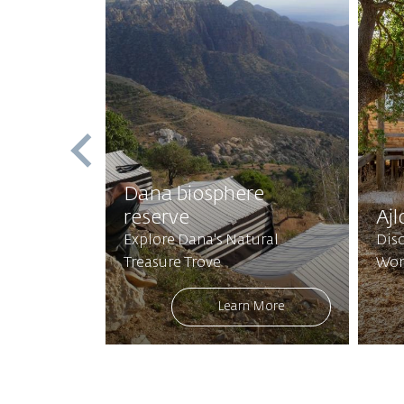
st
Dana biosphere
reserve
Ajl
Mystical
Explore Dana's Natural
Disc
Treasure Trove
Won
 More
Learn More