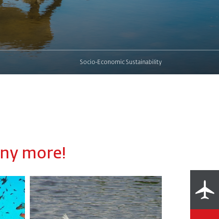
Socio-Economic Sustainability
any more!