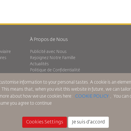
À Propos de Nous
viaire
Publicité avec Nous
ures
Rejoignez Notre Famille
Actualités
Politique de Confidentialité
Les Bureaux de RJ
 customise information to your personal tastes. A cookie is an elem
Transit
commentaires
. This means that, when you visit this website in future, we can tailo
ad more about how we use cookies here:
COOKIE POLICY
,
You can c
ssume you agree to continue
ue sur les Cookies
Règlements en Amérique du Nord
Politique de Violation de Données Pers
Cookies Settings
Je suis d'accord
© 2025 Royal Jordanian Airlines