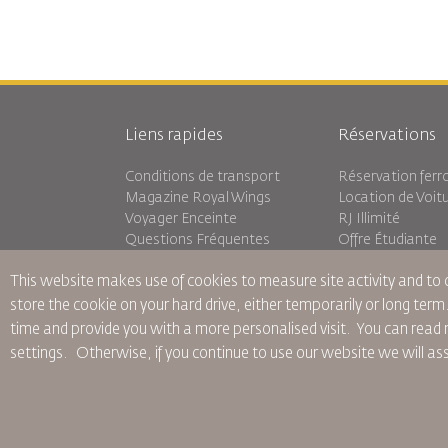
Liens rapides
Réservations
Conditions de transport
Réservation ferro
Magazine Royal Wings
Location de Voit
Voyager Enceinte
RJ Illimité
Questions Fréquentes
Offre Étudiante
Besoins Spéciaux
Tikram
This website makes use of cookies to measure site activity and to
oneworld
Hébergement en 
Plan D'accessibilité et Processus
store the cookie on your hard drive, either temporarily or long term
de Rétroaction
time and provide you with a more personalised visit. You can re
settings.
Otherwise, if you continue to use our website we will a
Règles d’Entreprise Contraignantes
Conditions du Contrat
Politiq