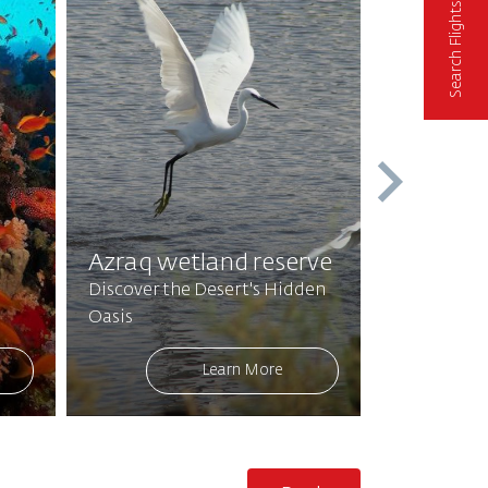
Search Flights
Feynan E
Enter an E
Azraq wetland reserve
Authentic 
Discover the Desert's Hidden
Hospitality
Oasis
Beauty
Learn More