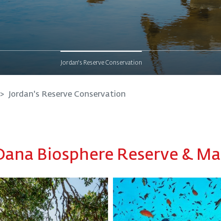
Jordan's Reserve Conservation
Jordan's Reserve Conservation
Dana Biosphere Reserve & M