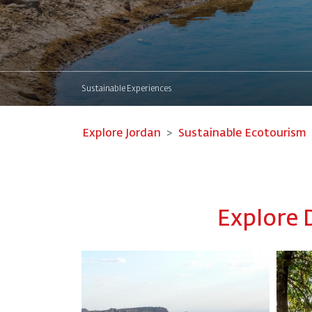
Sustainable Experiences
Explore Jordan
Sustainable Ecotourism
Explore 