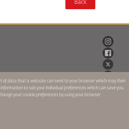
Back
ent of data that a website can send to your browser which may then
r information to suit your individual preferences which can save you
hange your cookie preferences by using your browser
onnelles
Politique de Confidentialité
Politique de Remboursement