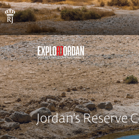
Jordan's Reserve 