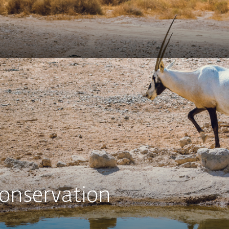
Conservation