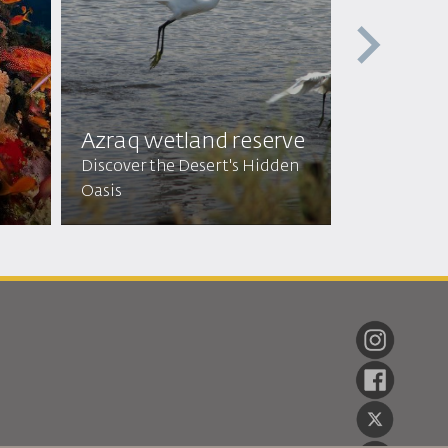
Feynan E
Enter an En
Azraq wetland reserve
Authentic 
Discover the Desert's Hidden
Hospitality
Oasis
Beauty