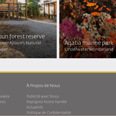
oun forest reserve
Aqaba marine park
over Ajloun's Natural
der
Underwater Wonderland
À Propos de Nous
viaire
Publicité avec Nous
ures
Rejoignez Notre Famille
Actualités
Politique de Confidentialité