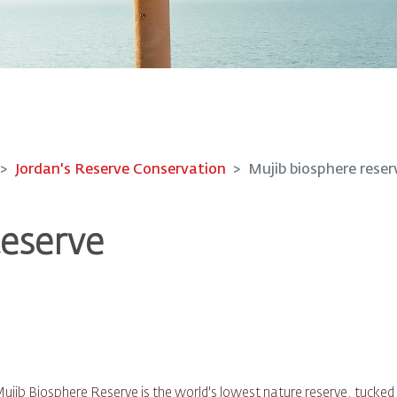
Jordan's Reserve Conservation
Mujib biosphere reser
Reserve
ujib Biosphere Reserve is the world's lowest nature reserve, tucked