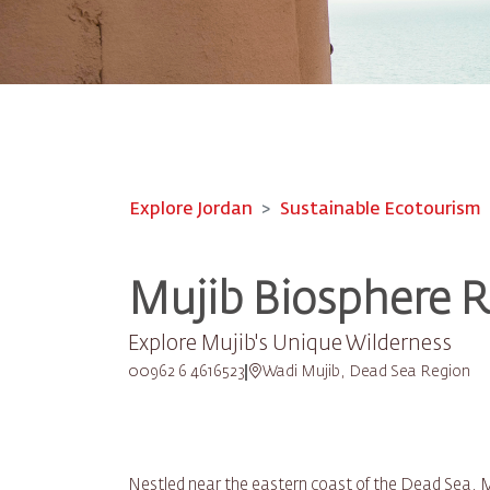
Explore Jordan
Sustainable Ecotourism
Mujib Biosphere 
Explore Mujib's Unique Wilderness
00962 6 4616523
Wadi Mujib, Dead Sea Region
Nestled near the eastern coast of the Dead Sea, M