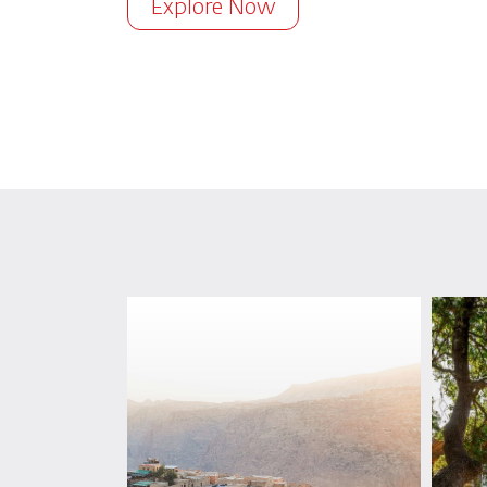
Explore Now