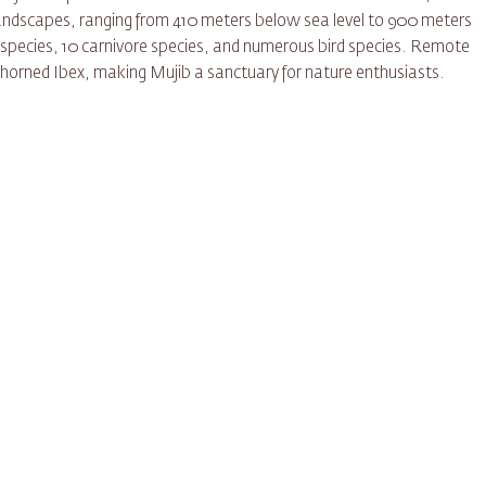
 landscapes, ranging from 410 meters below sea level to 900 meters
t species, 10 carnivore species, and numerous bird species. Remote
he horned Ibex, making Mujib a sanctuary for nature enthusiasts.