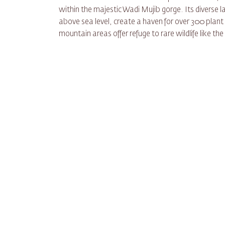
within the majestic Wadi Mujib gorge. Its diverse
above sea level, create a haven for over 300 plan
mountain areas offer refuge to rare wildlife like t