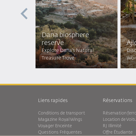
st
Dana biosphere
reserve
Ajl
Mystical
Explore Dana's Natural
Disc
Treasure Trove
Won
Liens rapides
Réservations
Conditions de transport
Réservation ferro
Magazine Royal Wings
Location de Voit
Voyager Enceinte
RJ Illimité
Questions Fréquentes
Offre Étudiante