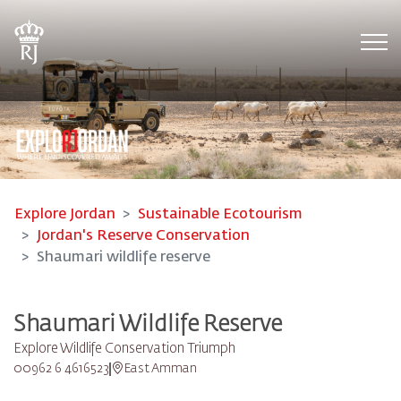
Tog
Explore Jordan
Sustainable Ecotourism
Jordan's Reserve Conservation
Shaumari wildlife reserve
Shaumari Wildlife Reserve
Explore Wildlife Conservation Triumph
00962 6 4616523
East Amman