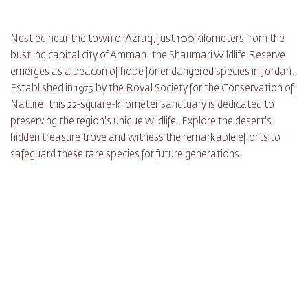
Nestled near the town of Azraq, just 100 kilometers from the
bustling capital city of Amman, the Shaumari Wildlife Reserve
emerges as a beacon of hope for endangered species in Jordan.
Established in 1975 by the Royal Society for the Conservation of
Nature, this 22-square-kilometer sanctuary is dedicated to
preserving the region's unique wildlife. Explore the desert's
hidden treasure trove and witness the remarkable efforts to
safeguard these rare species for future generations.