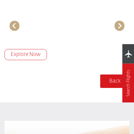
Explore Now
Search Flights
Back