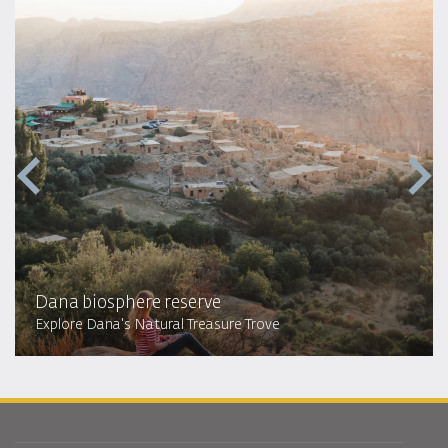
Dana biosphere reserve
Explore Dana's Natural Treasure Trove