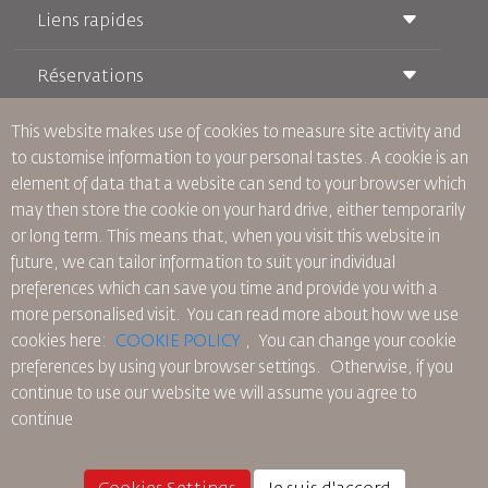
Liens rapides
Réservations
Conditions de transport
Magazine Royal Wings
Voyager Enceinte
À Propos de Nous
This website makes use of cookies to measure site activity and
Réservation ferroviaire
Questions Fréquentes
to customise information to your personal tastes. A cookie is an
Location de Voitures
Besoins Spéciaux
RJ Illimité
element of data that a website can send to your browser which
Publicité avec Nous
oneworld
Offre Étudiante
may then store the cookie on your hard drive, either temporarily
Rejoignez Notre Famille
Plan D'accessibilité et Processus de Rétroaction
Tikram
or long term. This means that, when you visit this website in
Actualités
Hébergement en Transit
Politique de Confidentialité
future, we can tailor information to suit your individual
Les Bureaux de RJ
preferences which can save you time and provide you with a
commentaires
more personalised visit. You can read more about how we use
Règles d’Entreprise Contraignantes
cookies here:
COOKIE POLICY
,
You can change your cookie
Conditions du Contrat
preferences by using your browser settings.
Otherwise, if you
Politique sur les Cookies
continue to use our website we will assume you agree to
Règlements en Amérique du Nord
continue
Politique de Violation de Données Personnelles
Politique de Confidentialité
Politique de Remboursement