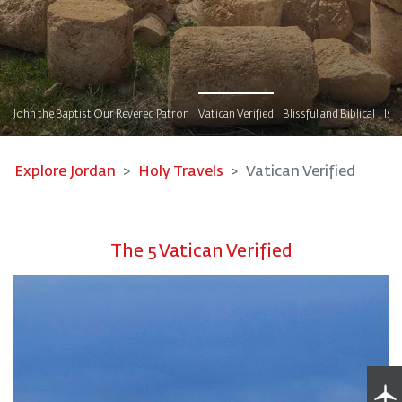
s
John the Baptist Our Revered Patron
Vatican Verified
Blissful and Biblical
Isl
Explore Jordan
Holy Travels
Vatican Verified
The 5 Vatican Verified