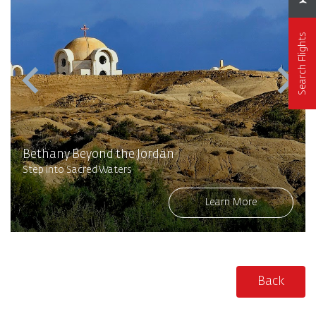
Search Flights
Bethany Beyond the Jordan
Step into Sacred Waters
Learn More
Back