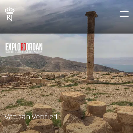
Tog
Vatican Verified