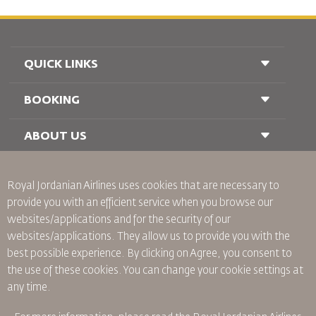
QUICK LINKS
BOOKING
Conditions of Carriage
FAQ's
Passenger With Special Needs
ABOUT US
Railway Booking
oneworld
Car Rentals
Advertise With Us
Royal Jordanian Airlines
uses cookies that are necessary to
Join Our Family
provide you with an efficient service when you browse our
News
websites/applications and for the security of our
Privacy Policy
Worldwide Offices
websites/applications. They allow us to provide you with the
best possible experience. By clicking on Agree, you consent to
Binding Corporate Rules
the use of these cookies. You can change your cookie settings at
Conditions Of Contract
any time.
Cookie Policy
North America Rules