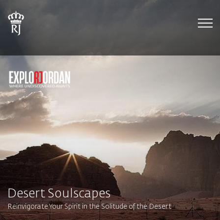
Tog
Desert Soulscapes
Reinvigorate Your Spirit in the Solitude of the Desert