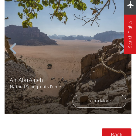
Search Flights
Ain Abu Aineh
Natural Spring at its Prime
Learn More
Back