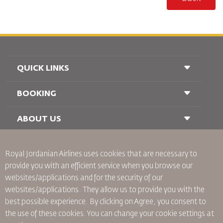
QUICK LINKS
BOOKING
Conditions of Carriage
FAQ's
Passenger With Special Needs
ABOUT US
Railway Booking
oneworld
Car Rentals
Advertise With Us
Royal Jordanian Airlines
uses cookies that are necessary to
Join Our Family
provide you with an efficient service when you browse our
News
websites/applications and for the security of our
Privacy Policy
Worldwide Offices
websites/applications. They allow us to provide you with the
best possible experience. By clicking on Agree, you consent to
Binding Corporate Rules
the use of these cookies. You can change your cookie settings at
Conditions Of Contract