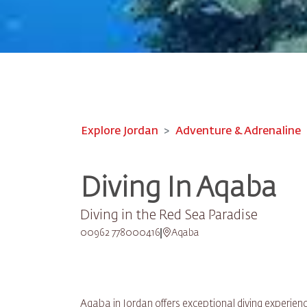
Explore Jordan
Adventure & Adrenaline
Diving In Aqaba
Diving in the Red Sea Paradise
00962 778000416
Aqaba
Aqaba in Jordan offers exceptional diving experienc