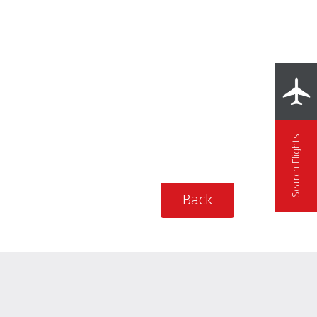
Search Flights
Back