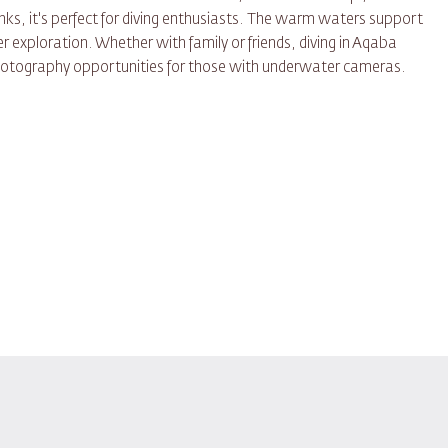
ks, it's perfect for diving enthusiasts. The warm waters support
r exploration. Whether with family or friends, diving in Aqaba
otography opportunities for those with underwater cameras.