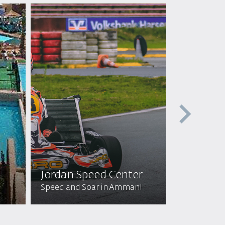
Jordan Speed Center
Off Roa
Speed and Soar in Amman!
Wild Adven