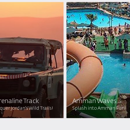
enaline Track
Amman Waves
uer Jordan's Wild Trails!
Splash into Amman Fun!