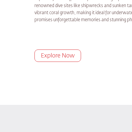
renowned dive sites like shipwrecks and sunken tan
vibrant coral growth, making it ideal for underwate
promises unforgettable memories and stunning ph
Explore Now