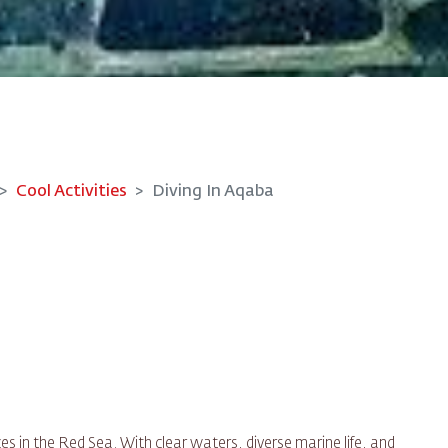
Cool Activities
Diving In Aqaba
es in the Red Sea. With clear waters, diverse marine life, and