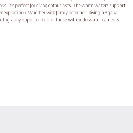
ks, it's perfect for diving enthusiasts. The warm waters support
r exploration. Whether with family or friends, diving in Aqaba
otography opportunities for those with underwater cameras.