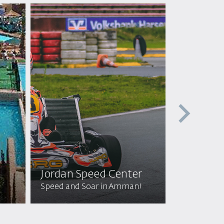
Jordan Speed Center
Off Roa
Speed and Soar in Amman!
Wild Adven