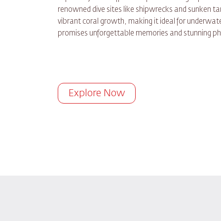
renowned dive sites like shipwrecks and sunken tan
vibrant coral growth, making it ideal for underwate
promises unforgettable memories and stunning ph
Explore Now