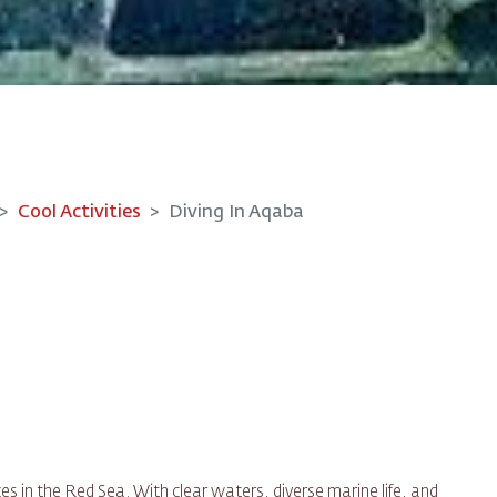
Cool Activities
Diving In Aqaba
es in the Red Sea. With clear waters, diverse marine life, and