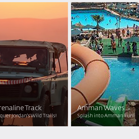
enaline Track
Amman Waves
uer Jordan's Wild Trails!
Splash into Amman Fun!