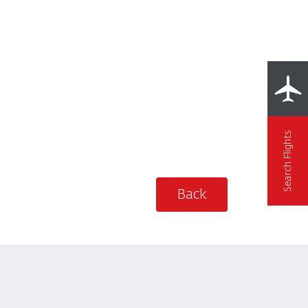
Search Flights
Back