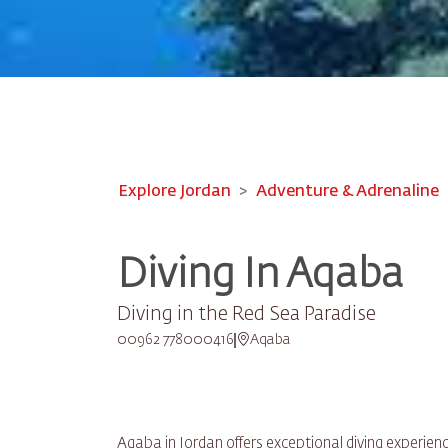
Explore Jordan
Adventure & Adrenaline
Diving In Aqaba
Diving in the Red Sea Paradise
00962 778000416
Aqaba
Aqaba in Jordan offers exceptional diving experienc