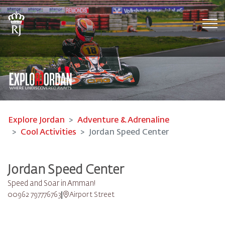
Tog
Explore Jordan
Adventure & Adrenaline
Cool Activities
Jordan Speed Center
Jordan Speed Center
Speed and Soar in Amman!
00962 797776763
Airport Street