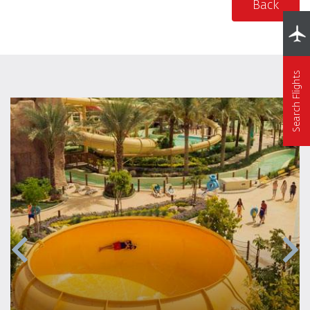
Back
Search Flights