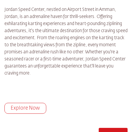
Jordan Speed Center, nestled on Airport Street in Amman,
Jordan, is an adrenaline haven for thrill-seekers. Offering
exhilarating karting experiences and heart-pounding ziplining
adventures, it's the ultimate destination for those craving speed
and excitement. From the roaring engines on the karting track
to the breathtaking views from the zipline, every moment
promises an adrenaline rush like no other. Whether you're a
seasoned racer or a first-time adventurer, Jordan Speed Center
guarantees an unforgettable experience that'll leave you
craving more.
Explore Now