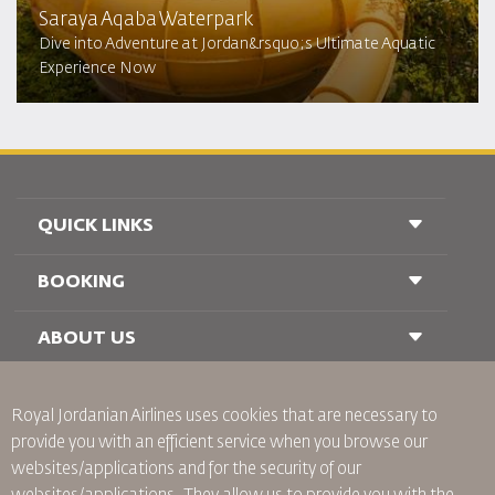
Saraya Aqaba Waterpark​
Dive into Adventure at Jordan&rsquo;s Ultimate Aquatic
Experience Now
QUICK LINKS
BOOKING
Conditions of Carriage
FAQ's
Passenger With Special Needs
ABOUT US
Railway Booking
oneworld
Car Rentals
Advertise With Us
Royal Jordanian Airlines
uses cookies that are necessary to
Join Our Family
provide you with an efficient service when you browse our
News
websites/applications and for the security of our
Privacy Policy
Worldwide Offices