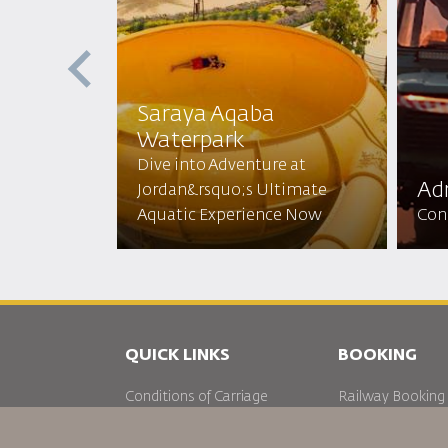
Saraya Aqaba
Waterpark​
 the Red
Dive into Adventure at
N Sun
Adr
Jordan&rsquo;s Ultimate
 Beauty!
Aquatic Experience Now
Conq
QUICK LINKS
BOOKING
Conditions of Carriage
Railway Booking
FAQ's
Car Rentals
Passenger With Special Needs