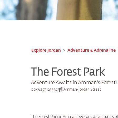
Explore Jordan
Adventure & Adrenaline
The Forest Park
Adventure Awaits in Amman's Forest!
00962 791255545
Amman-Jordan Street
The Forest Park in Amman beckons adventurers of all