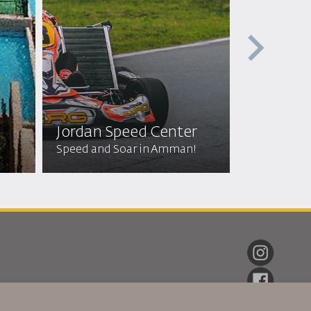
Jordan Speed Center
Off Roa
Speed and Soar in Amman!
Wild Adven