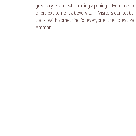
greenery. From exhilarating ziplining adventures to
offers excitement at every turn. Visitors can test the
trails. With something for everyone, the Forest Par
Amman