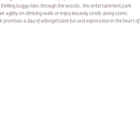
 thrilling buggy rides through the woods, this entertainment park
ir agility on climbing walls or enjoy leisurely strolls along scenic
k promises a day of unforgettable fun and exploration in the heart of