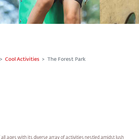
Cool Activities
The Forest Park
 ages with its diverse array of activities nestled amidst lush