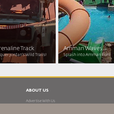
enaline Track
Amman Waves
uer Jordan's Wild Trails!
Splash into Amman Fun!
ABOUT US
Advertise With Us
Join Our Family
News