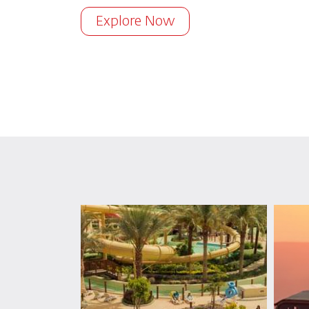
Explore Now