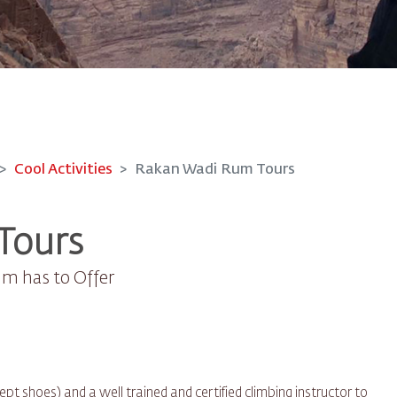
Cool Activities
Rakan Wadi Rum Tours
Tours
um has to Offer
t shoes) and a well trained and certified climbing instructor to