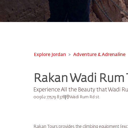
Explore Jordan
Adventure & Adrenaline
Rakan Wadi Rum 
Experience All the Beauty that Wadi R
00962 77579 8378
Wadi Rum Rd st.
Rakan Tours provides the climbing equipment (excep