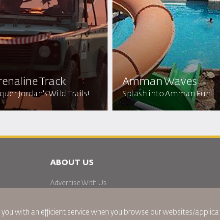
enaline Track
Amman Waves
uer Jordan's Wild Trails!
Splash into Amman Fun!
ABOUT US
Advertise With Us
Join Our Family
News
 you with an efficient service when you browse our websites/applicat
Privacy Policy