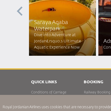
Saraya Aqaba
Waterpark​
 the Red
Dive into Adventure at
N Sun
Adr
Jordan&rsquo;s Ultimate
 Beauty!
Aquatic Experience Now
Conq
QUICK LINKS
BOOKING
Conditions of Carriage
Railway Booking
FAQ's
Car Rentals
Passenger With Special Needs
Royal Jordanian Airlines
uses cookies that are necessary to provide
oneworld