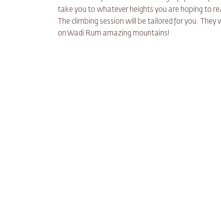
take you to whatever heights you are hoping to rea
The climbing session will be tailored for you. They 
on Wadi Rum amazing mountains!