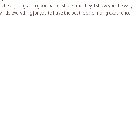
ch So, just grab a good pair of shoes and they'll show you the way.
will do everything for you to have the best rock-climbing experience